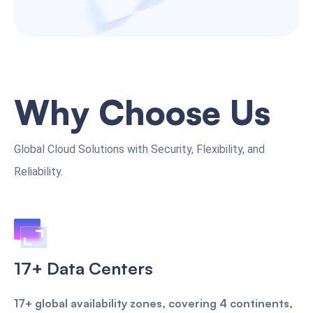
Why Choose Us
Global Cloud Solutions with Security, Flexibility, and
Reliability.
17+ Data Centers
17+ global availability zones, covering 4 continents,