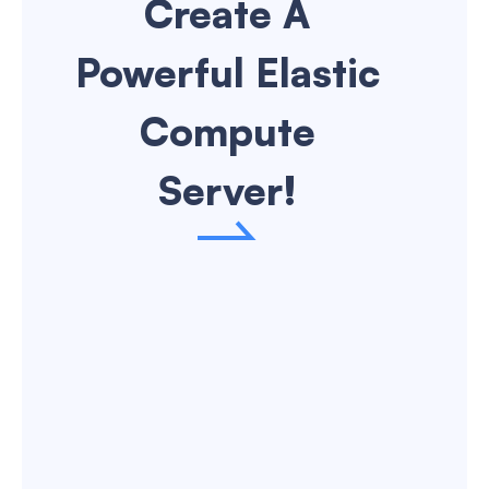
Create A
VN(Ho Chi Minh City)
Powerful Elastic
DE(Frankfurt)
Compute
Server!