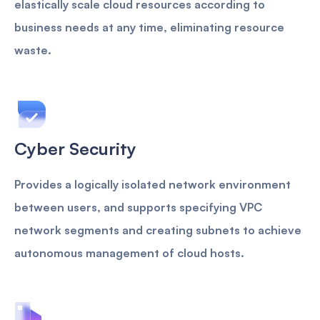
elastically scale cloud resources according to
business needs at any time, eliminating resource
waste.
Cyber Security
Provides a logically isolated network environment
between users, and supports specifying VPC
network segments and creating subnets to achieve
autonomous management of cloud hosts.