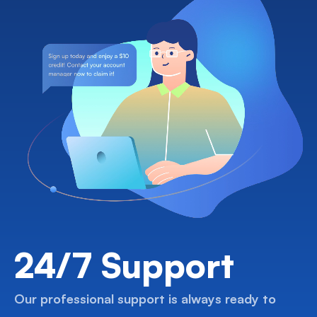
24/7 Support
Our professional support is always ready to