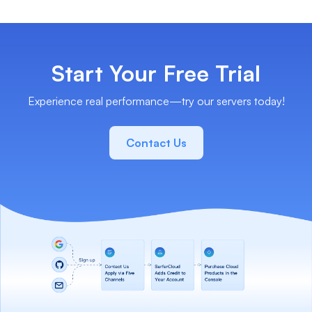
Start Your Free Trial
Experience real performance—try our servers today!
Contact Us