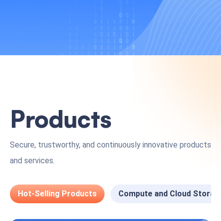
Products
Secure, trustworthy, and continuously innovative products
and services.
Hot-Selling Products
Compute and Cloud Storag