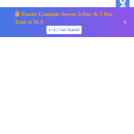
🤖 Elastic Compute Server 3-Day & 7-Day
Trial at $1.9
👉👉 Get Started
support01@surfercloud.com
Follow us
Payment Methods