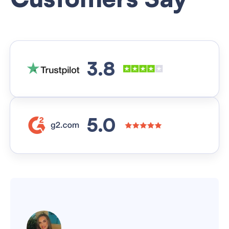
3.8
5.0