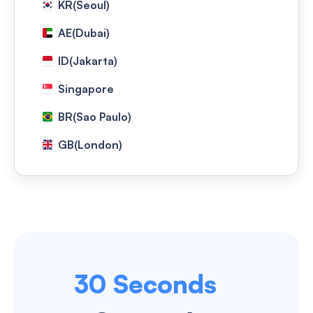
KR(Seoul)
AE(Dubai)
ID(Jakarta)
Singapore
BR(Sao Paulo)
GB(London)
NG(Lagos)
US(Washington)
HongKong
Taiwan(Taipei)
30 Seconds
TH(Bangkok)
US(Los Angeles)