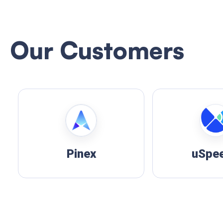
Our Customers
uSpeedo
FUNP