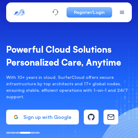
Register/Login
Best Hourly Cloud Servers
17 Global Nodes From $0.02/h
Scale freely and pay only for actual usage. Supports Linux
& Windows, deploy in 30 seconds, and pay with USDT—no
KYC required.
Deploy Now