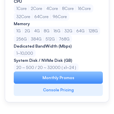
CPU
1Core
2Core
4Core
8Core
16Core
32Core
64Core
96Core
Memory
1G
2G
4G
8G
16G
32G
64G
128G
256G
384G
512G
768G
Dedicated BandWidth (Mbps)
1~10,000
System Disk / NVMe Disk (GB)
20 ~ 500 / 20 ~ 32000 ( x1~24 )
Monthly Promos
Console Pricing