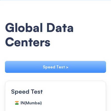
Global Data
Centers
Speed Test >
Speed Test
IN(Mumbai)