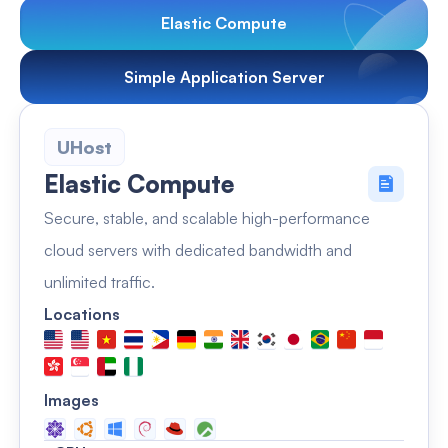
Elastic Compute
Simple Application Server
UHost
Elastic Compute
Secure, stable, and scalable high-performance
cloud servers with dedicated bandwidth and
unlimited traffic.
Locations
Images