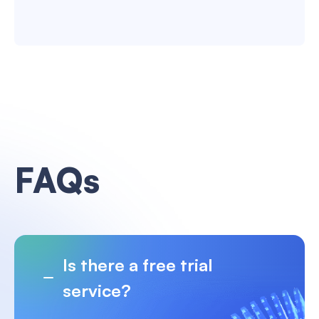
FAQs
Is there a free trial
service?