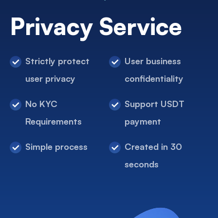
Privacy Service
Strictly protect
User business
user privacy
confidentiality
No KYC
Support USDT
Requirements
payment
Simple process
Created in 30
seconds