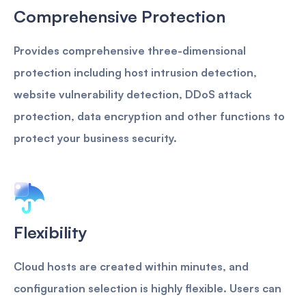
Comprehensive Protection
Provides comprehensive three-dimensional
protection including host intrusion detection,
website vulnerability detection, DDoS attack
protection, data encryption and other functions to
protect your business security.
Flexibility
Cloud hosts are created within minutes, and
configuration selection is highly flexible. Users can