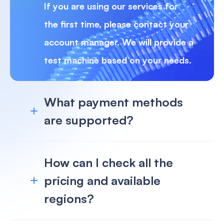
If you are using our services for
the first time, please contact your
account manager. We will provide a
test machine based on your needs.
What payment methods
are supported?
How can I check all the
pricing and available
regions?