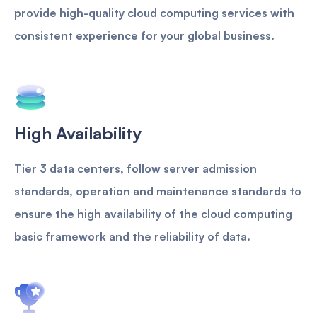
provide high-quality cloud computing services with
consistent experience for your global business.
High Availability
Tier 3 data centers, follow server admission
standards, operation and maintenance standards to
ensure the high availability of the cloud computing
basic framework and the reliability of data.