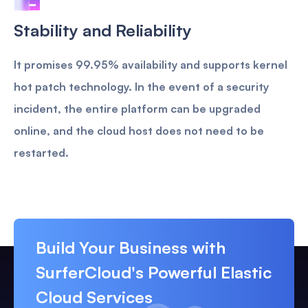
Stability and Reliability
It promises 99.95% availability and supports kernel
hot patch technology. In the event of a security
incident, the entire platform can be upgraded
online, and the cloud host does not need to be
restarted.
Build Your Business with
SurferCloud's Powerful Elastic
Cloud Services