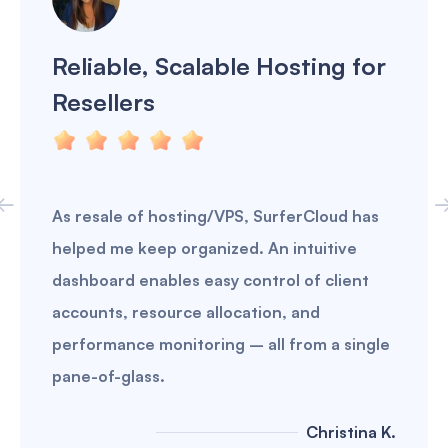
Reliable, Scalable Hosting for
Resellers
As resale of hosting/VPS, SurferCloud has
helped me keep organized. An intuitive
dashboard enables easy control of client
accounts, resource allocation, and
performance monitoring – all from a single
pane-of-glass.
Christina K.