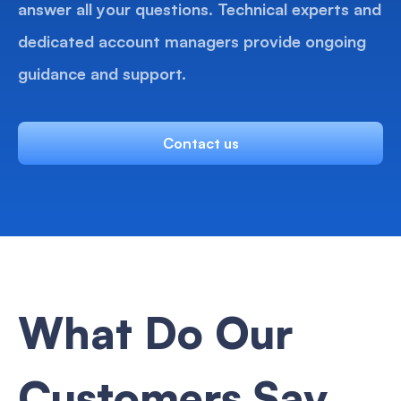
answer all your questions. Technical experts and
dedicated account managers provide ongoing
guidance and support.
Contact us
What Do Our
Customers Say