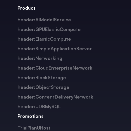
Product
header:AIModelService
header:GPUElasticCompute
header:ElasticCompute
header:SimpleApplicationServer
header:Networking
header:CloudEnterpriseNetwork
header:BlockStorage
header:ObjectStorage
header:ContentDeliveryNetwork
header:UDBMySQL
Promotions
TrialPlanUHost