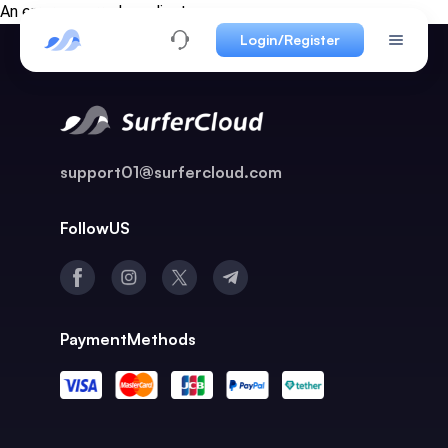
An error occurred on client
Login/Register
support01@surfercloud.com
FollowUS
PaymentMethods