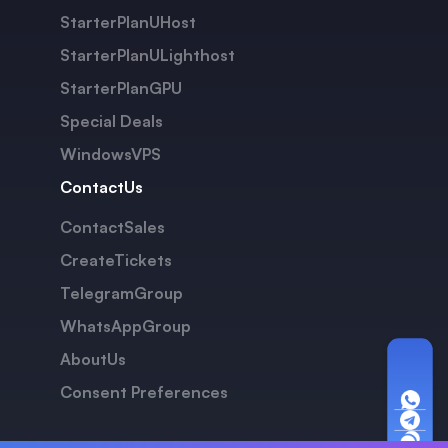
StarterPlanUHost
StarterPlanULighthost
StarterPlanGPU
Special Deals
WindowsVPS
ContactUs
ContactSales
CreateTickets
TelegramGroup
WhatsAppGroup
AboutUs
Consent Preferences