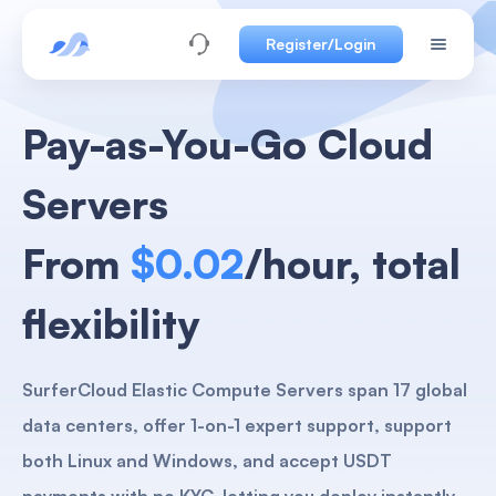
Register/Login
Pay-as-You-Go Cloud
Servers
From
$0.02
/hour, total
flexibility
SurferCloud Elastic Compute Servers span 17 global
data centers, offer 1-on-1 expert support, support
both Linux and Windows, and accept USDT