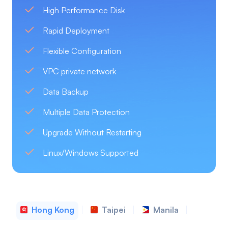
High Performance Disk
Rapid Deployment
Flexible Configuration
VPC private network
Data Backup
Multiple Data Protection
Upgrade Without Restarting
Linux/Windows Supported
Hong Kong
Taipei
Manila