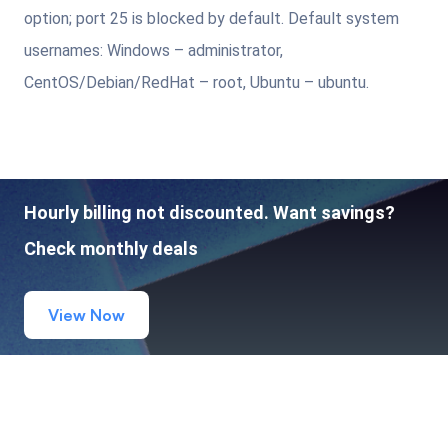
option; port 25 is blocked by default. Default system
usernames: Windows – administrator,
CentOS/Debian/RedHat – root, Ubuntu – ubuntu.
Hourly billing not discounted. Want savings?
Check monthly deals
View Now