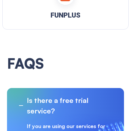
FUNPLUS
FAQS
Is there a free trial
service?
If you are using our services for