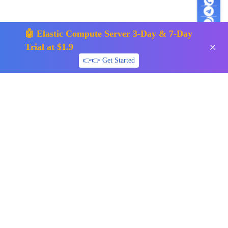
🤖 Elastic Compute Server 3-Day & 7-Day
Trial at $1.9
👉👉 Get Started
support01@surfercloud.com
Follow us