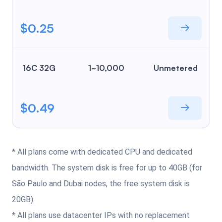
$0.25
16C 32G
1~10,000
Unmetered
$0.49
* All plans come with dedicated CPU and dedicated
bandwidth. The system disk is free for up to 40GB (for
São Paulo and Dubai nodes, the free system disk is
20GB).
* All plans use datacenter IPs with no replacement