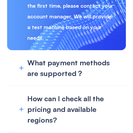
the first time, please contact your
account manager. We will provide
a test machine based on your
needs.
What payment methods
are supported？
How can I check all the
pricing and available
regions?