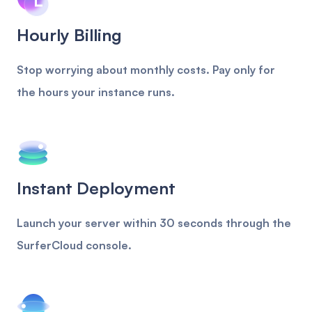
Hourly Billing
Stop worrying about monthly costs. Pay only for
the hours your instance runs.
Instant Deployment
Launch your server within 30 seconds through the
SurferCloud console.