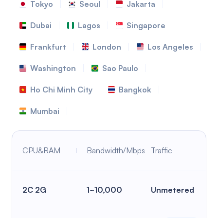
Tokyo
Seoul
Jakarta
Dubai
Lagos
Singapore
Frankfurt
London
Los Angeles
Washington
Sao Paulo
Ho Chi Minh City
Bangkok
Mumbai
CPU&RAM
Bandwidth/Mbps
Traffic
2C 2G
1~10,000
Unmetered