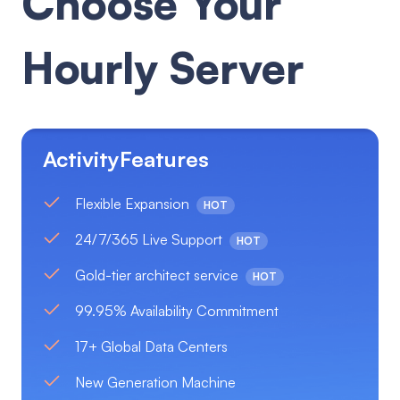
Choose Your
Hourly Server
ActivityFeatures
Flexible Expansion
HOT
24/7/365 Live Support
HOT
Gold-tier architect service
HOT
99.95% Availability Commitment
17+ Global Data Centers
New Generation Machine