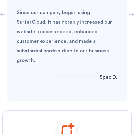
Since our company began using
SurferCloud, It has notably increased our
website's access speed, enhanced
customer experience, and made a
substantial contribution to our business
growth.
Spec D.