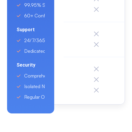
99.95% SLA
60+ Configurations
Support
24/7/365 Support On All Plans
Dedicated Account Manager
Security
Comprehensive Protection
Isolated Network Environment
Regular OS and Patch Management