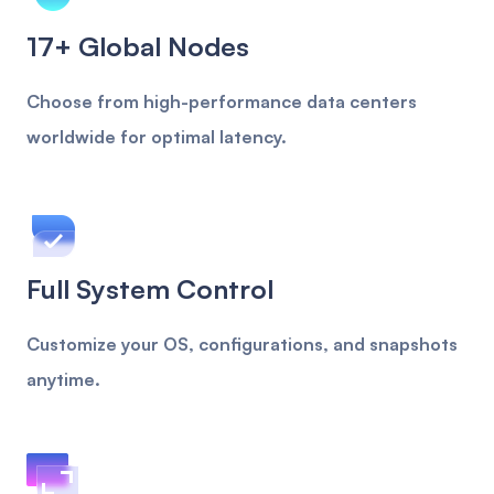
17+ Global Nodes
Choose from high-performance data centers
worldwide for optimal latency.
Full System Control
Customize your OS, configurations, and snapshots
anytime.