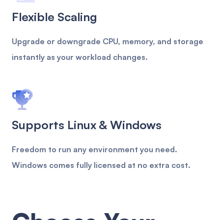
Flexible Scaling
Upgrade or downgrade CPU, memory, and storage
instantly as your workload changes.
Supports Linux & Windows
Freedom to run any environment you need.
Windows comes fully licensed at no extra cost.