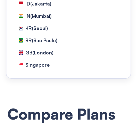
ID(Jakarta)
IN(Mumbai)
KR(Seoul)
BR(Sao Paulo)
GB(London)
Singapore
Taiwan(Taipei)
TH(Bangkok)
NG(Lagos)
Compare Plans
US(Washington)
HongKong