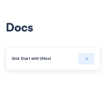
Docs
Qick Start with UHost