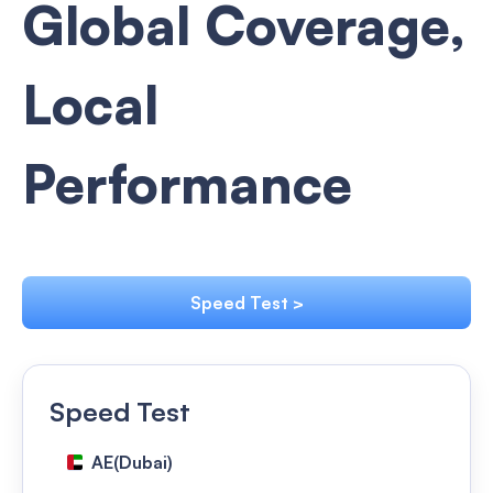
Global Coverage,
Local
Performance
Speed Test >
Speed Test
AE(Dubai)