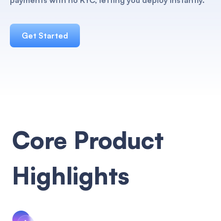
payments with no KYC, letting you deploy instantly.
Get Started
Core Product
Highlights