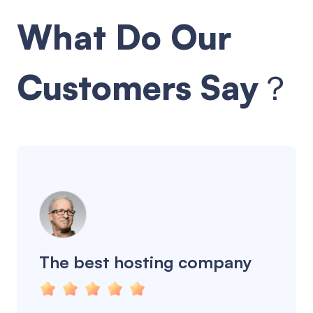
What Do Our
Customers Say？
The best hosting company