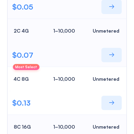
$0.05
2C 4G
1~10,000
Unmetered
$0.07
Most Select
4C 8G
1~10,000
Unmetered
$0.13
8C 16G
1~10,000
Unmetered