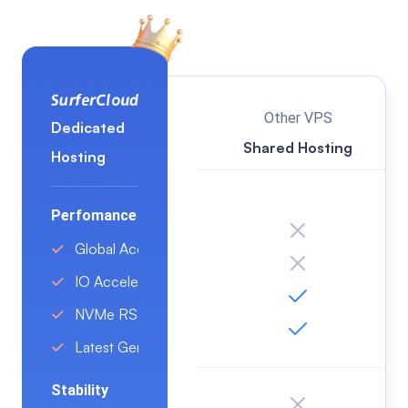
VN(Ho Chi Minh City)
DE(Frankfurt)
US(Los Angeles)
Other VPS
Dedicated
Shared Hosting
Hosting
Perfomance
Global Acceleration
IO Acceleration Tech
NVMe RSSD Disk
Latest Generation Intel/AMD CPU
Stability