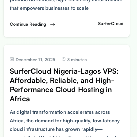
that empowers businesses to scale
SurferCloud
Continue Reading
December 11, 2025
3 minutes
SurferCloud Nigeria-Lagos VPS:
Affordable, Reliable, and High-
Performance Cloud Hosting in
Africa
As digital transformation accelerates across
Africa, the demand for high-quality, low-latency
cloud infrastructure has grown rapidly—