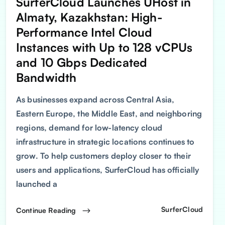
SurferCloud Launches UHost in
Almaty, Kazakhstan: High-
Performance Intel Cloud
Instances with Up to 128 vCPUs
and 10 Gbps Dedicated
Bandwidth
As businesses expand across Central Asia,
Eastern Europe, the Middle East, and neighboring
regions, demand for low-latency cloud
infrastructure in strategic locations continues to
grow. To help customers deploy closer to their
users and applications, SurferCloud has officially
launched a
SurferCloud
Continue Reading