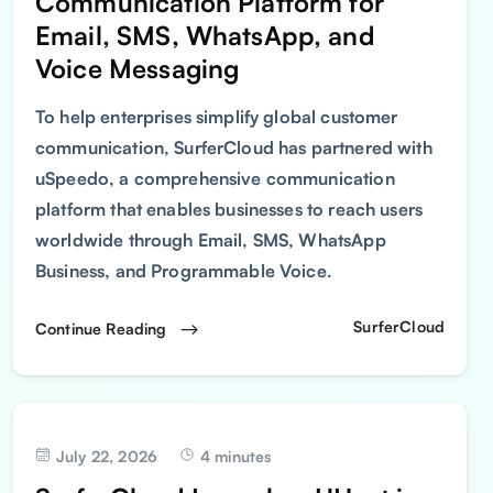
Communication Platform for
Email, SMS, WhatsApp, and
Voice Messaging
To help enterprises simplify global customer
communication, SurferCloud has partnered with
uSpeedo, a comprehensive communication
platform that enables businesses to reach users
worldwide through Email, SMS, WhatsApp
Business, and Programmable Voice.
SurferCloud
Continue Reading
July 22, 2026
4 minutes