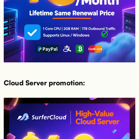
Cloud Server promotion: