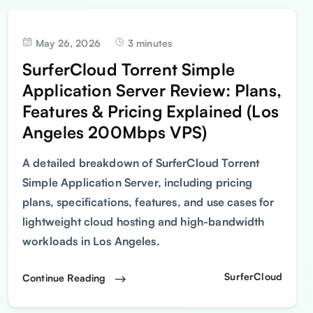
May 26, 2026
3 minutes
SurferCloud Torrent Simple
Application Server Review: Plans,
Features & Pricing Explained (Los
Angeles 200Mbps VPS)
A detailed breakdown of SurferCloud Torrent
Simple Application Server, including pricing
plans, specifications, features, and use cases for
lightweight cloud hosting and high-bandwidth
workloads in Los Angeles.
SurferCloud
Continue Reading