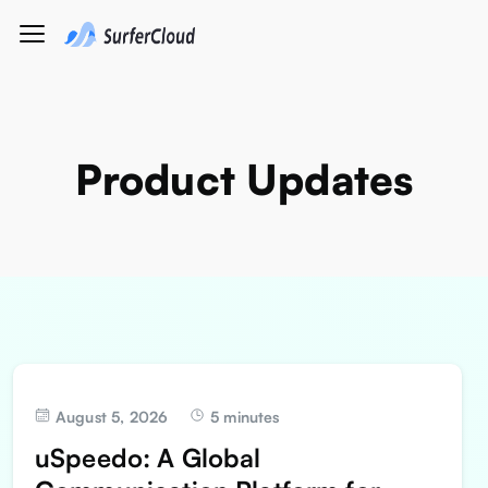
Product Updates
August 5, 2026
5 minutes
uSpeedo: A Global