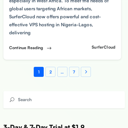
especially in West Africa. To meet the needs of
global users targeting African markets,
SurferCloud now offers powerful and cost-
effective VPS hosting in Nigeria-Lagos,
delivering
SurferCloud
Continue Reading
1
2
…
7
3-Day & 7-Day Trial at $1.9