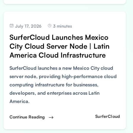
July 17, 2026
3 minutes
SurferCloud Launches Mexico
City Cloud Server Node | Latin
America Cloud Infrastructure
SurferCloud launches a new Mexico City cloud
server node, providing high-performance cloud
computing infrastructure for businesses,
developers, and enterprises across Latin
America.
SurferCloud
Continue Reading