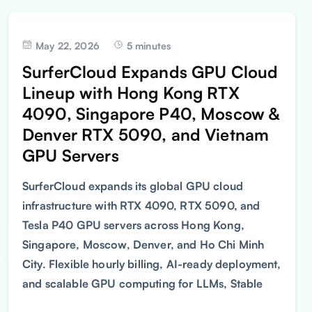
May 22, 2026
5 minutes
SurferCloud Expands GPU Cloud
Lineup with Hong Kong RTX
4090, Singapore P40, Moscow &
Denver RTX 5090, and Vietnam
GPU Servers
SurferCloud expands its global GPU cloud
infrastructure with RTX 4090, RTX 5090, and
Tesla P40 GPU servers across Hong Kong,
Singapore, Moscow, Denver, and Ho Chi Minh
City. Flexible hourly billing, AI-ready deployment,
and scalable GPU computing for LLMs, Stable