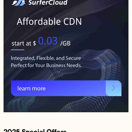
2025 Special Offers