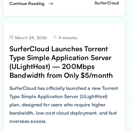
SurferCloud
Continue Reading
March 24, 2026
4 minutes
SurferCloud Launches Torrent
Type Simple Application Server
(ULightHost) — 200Mbps
Bandwidth from Only $5/month
SurferCloud has officially launched a new Torrent
Type Simple Application Server (ULightHost)
plan, designed for users who require higher
bandwidth, low-cost cloud deployment, and fast
overseas access.