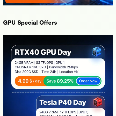
GPU Special Offers