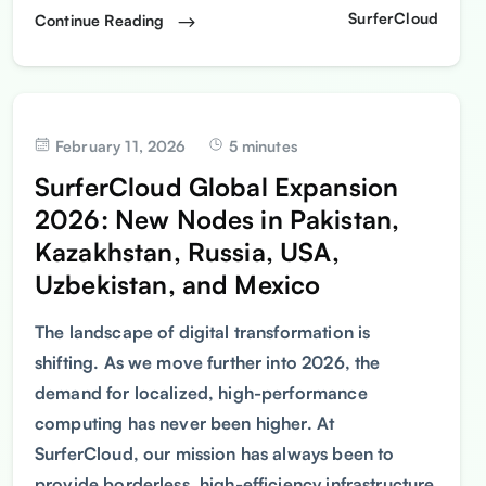
SurferCloud
Continue Reading
February 11, 2026
5 minutes
SurferCloud Global Expansion
2026: New Nodes in Pakistan,
Kazakhstan, Russia, USA,
Uzbekistan, and Mexico
The landscape of digital transformation is
shifting. As we move further into 2026, the
demand for localized, high-performance
computing has never been higher. At
SurferCloud, our mission has always been to
provide borderless, high-efficiency infrastructure