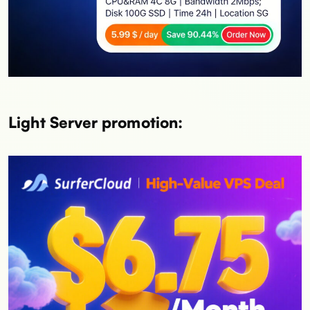
Light Server promotion: