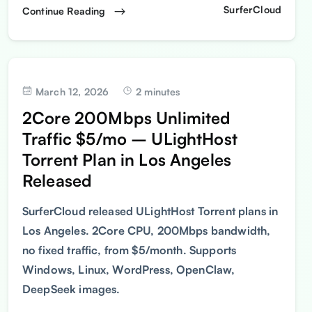
SurferCloud
Continue Reading
March 12, 2026
2 minutes
2Core 200Mbps Unlimited
Traffic $5/mo – ULightHost
Torrent Plan in Los Angeles
Released
SurferCloud released ULightHost Torrent plans in
Los Angeles. 2Core CPU, 200Mbps bandwidth,
no fixed traffic, from $5/month. Supports
Windows, Linux, WordPress, OpenClaw,
DeepSeek images.