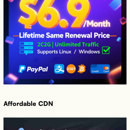
Affordable CDN