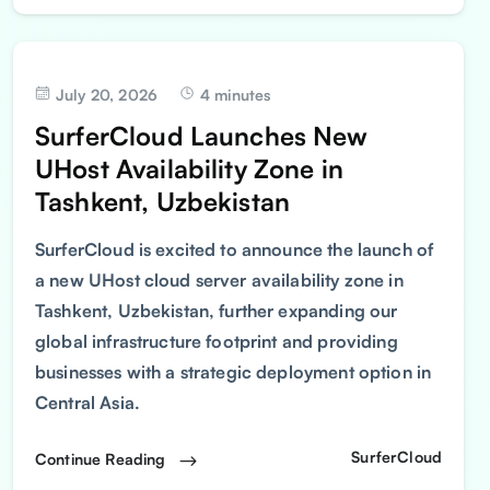
July 20, 2026
4 minutes
SurferCloud Launches New
UHost Availability Zone in
Tashkent, Uzbekistan
SurferCloud is excited to announce the launch of
a new UHost cloud server availability zone in
Tashkent, Uzbekistan, further expanding our
global infrastructure footprint and providing
businesses with a strategic deployment option in
Central Asia.
SurferCloud
Continue Reading