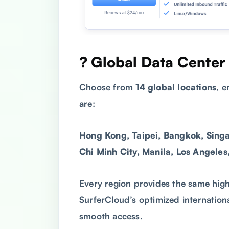
? Global Data Center
Choose from
14 global locations
, 
are:
Hong Kong, Taipei, Bangkok, Singa
Chi Minh City, Manila, Los Angeles
Every region provides the same hig
SurferCloud’s optimized internation
smooth access.