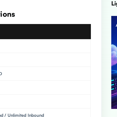
Li
tions
D
 / Unlimited Inbound