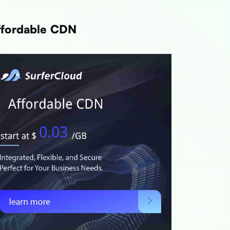
ffordable CDN