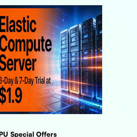
PU Special Offers