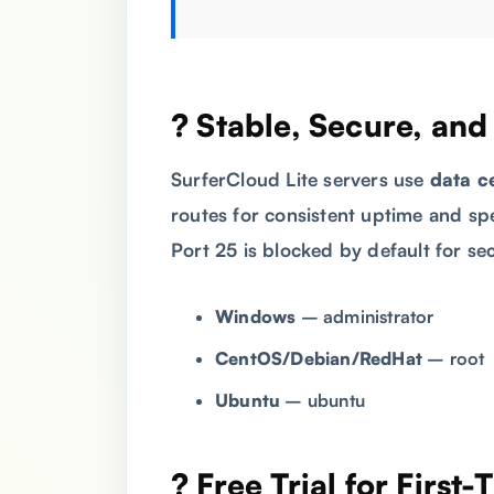
? Stable, Secure, an
SurferCloud Lite servers use
data c
routes for consistent uptime and sp
Port 25 is blocked by default for se
Windows
– administrator
CentOS/Debian/RedHat
– root
Ubuntu
– ubuntu
? Free Trial for First