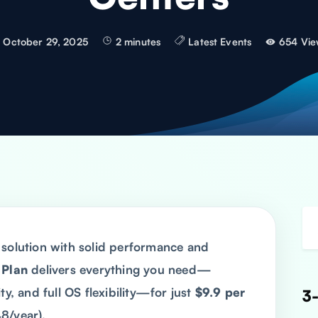
October 29, 2025
2 minutes
Latest Events
654 Vie
 solution with solid performance and
 Plan
delivers everything you need—
ty, and full OS flexibility—for just
$9.9 per
3-
8/year).