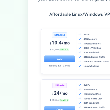
Affordable Linux/Windows VP