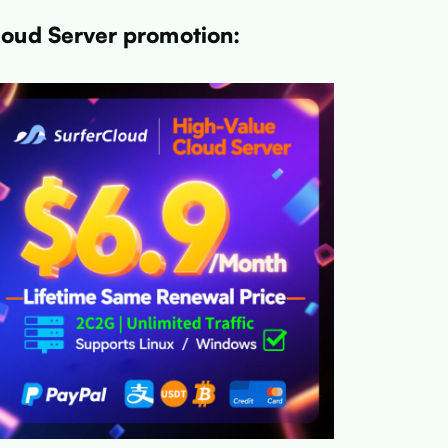
loud Server promotion: