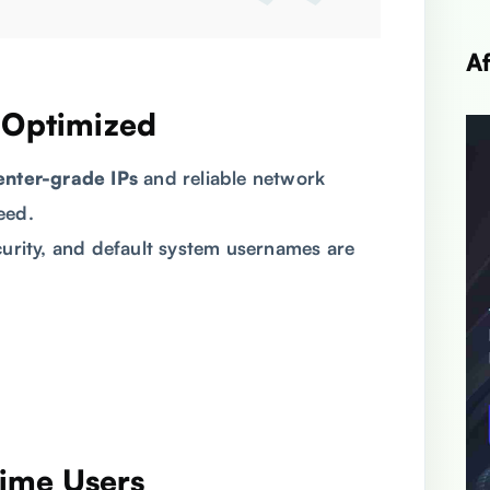
A
d Optimized
enter-grade IPs
and reliable network
eed.
curity, and default system usernames are
-Time Users