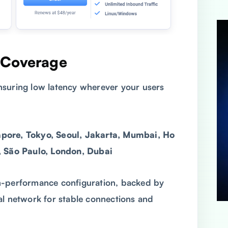
 Coverage
ensuring low latency wherever your users
pore, Tokyo, Seoul, Jakarta, Mumbai, Ho
, São Paulo, London, Dubai
h-performance configuration, backed by
al network for stable connections and