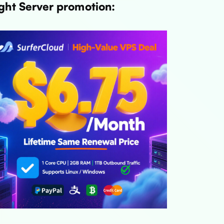
ght Server promotion: