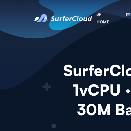
HOME
SurferClo
1vCPU 
30M Ba