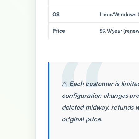
OS
Linux/Windows 
Price
$9.9/year (renew
⚠️
Each customer is limited
configuration changes are
deleted midway, refunds w
original price.