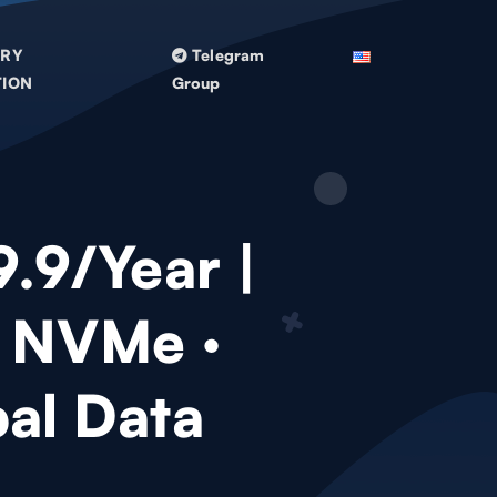
TRY
Telegram
TION
Group
9.9/Year |
 NVMe ·
al Data