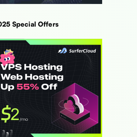
025 Special Offers