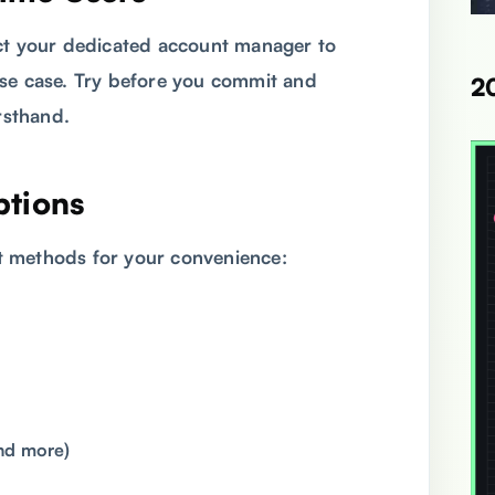
act your dedicated account manager to
se case. Try before you commit and
2
rsthand.
ptions
t methods for your convenience:
nd more)