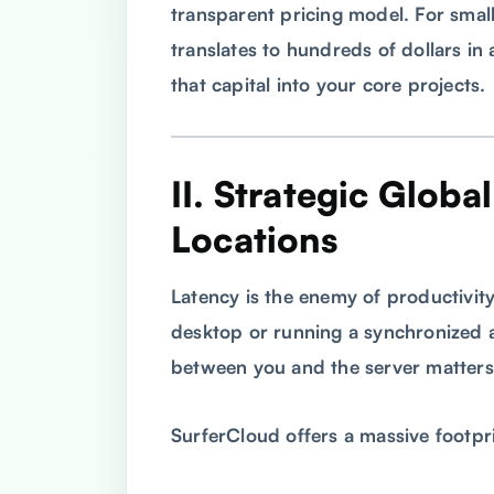
transparent pricing model. For small
translates to hundreds of dollars in 
that capital into your core projects.
II. Strategic Globa
Locations
Latency is the enemy of productivit
desktop or running a synchronized a
between you and the server matters
SurferCloud offers a massive footpr