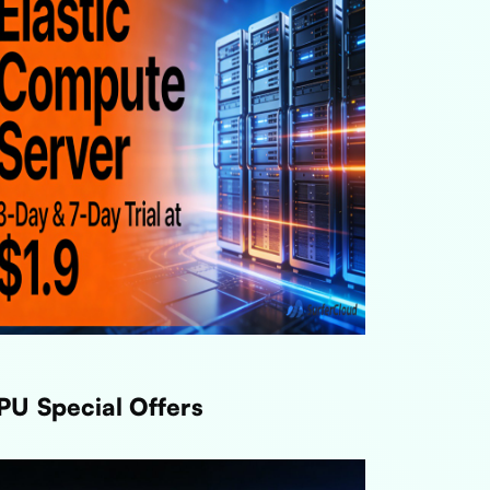
PU Special Offers