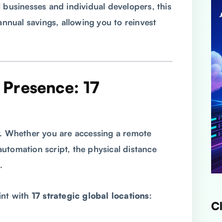
 businesses and individual developers, this
annual savings, allowing you to reinvest
l Presence: 17
y. Whether you are accessing a remote
utomation script, the physical distance
.
int with
17 strategic global locations
:
C