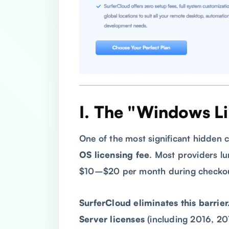
I. The "Windows L
One of the most significant hidden c
OS licensing fee
. Most providers lu
$10–$20 per month during checkout
SurferCloud eliminates this barrier
Server licenses
(including 2016, 20