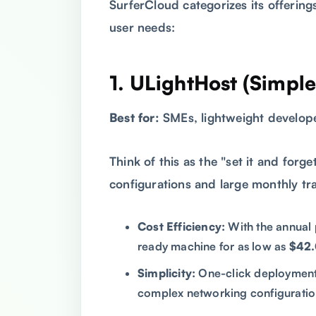
SurferCloud categorizes its offerings
user needs:
1. ULightHost (Simpl
Best for:
SMEs, lightweight develope
Think of this as the "set it and forge
configurations and large monthly tra
Cost Efficiency:
With the annual 
ready machine for as low as
$42.
Simplicity:
One-click deployment 
complex networking configuratio