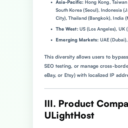
Asia-Pacific:
Hong Kong, Taiwan (T
South Korea (Seoul), Indonesia (
City), Thailand (Bangkok), India 
The West:
US (Los Angeles), UK 
Emerging Markets:
UAE (Dubai), 
This diversity allows users to bypas
SEO testing, or manage cross-bord
eBay, or Etsy) with localized IP add
III. Product Compa
ULightHost