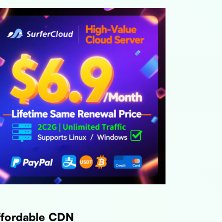
ffordable CDN