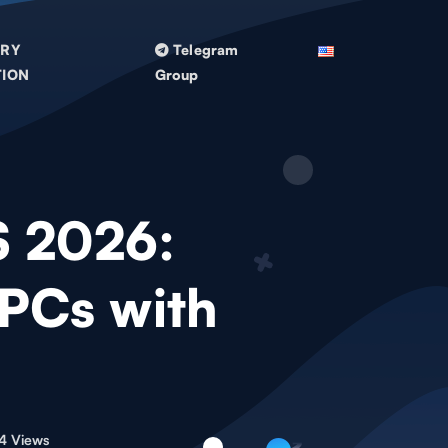
TRY
Telegram
TION
Group
S 2026:
 PCs with
4 Views