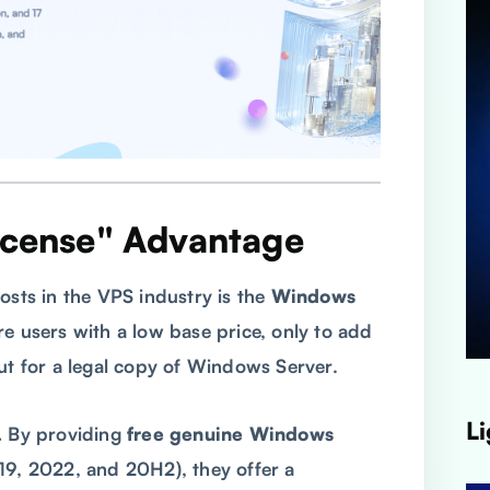
icense" Advantage
osts in the VPS industry is the
Windows
re users with a low base price, only to add
 for a legal copy of Windows Server.
Li
.
By providing
free genuine Windows
19, 2022, and 20H2), they offer a