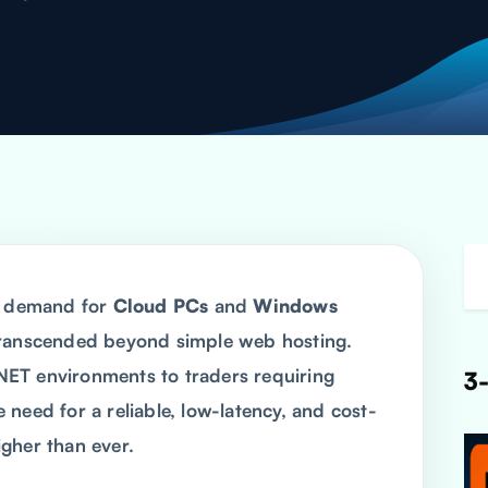
he demand for
Cloud PCs
and
Windows
ranscended beyond simple web hosting.
ET environments to traders requiring
3-
need for a reliable, low-latency, and cost-
gher than ever.