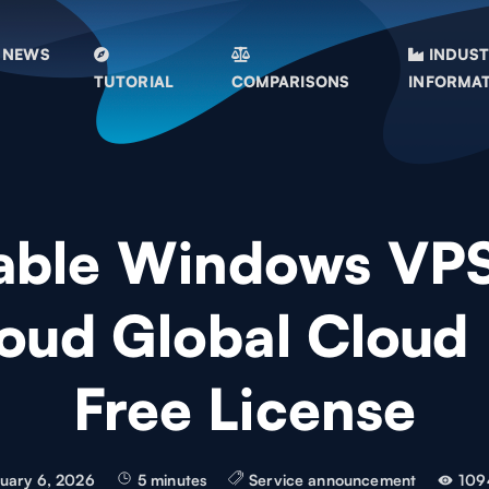
NEWS
INDUS
TUTORIAL
COMPARISONS
INFORMA
able Windows VP
oud Global Cloud
Free License
uary 6, 2026
5 minutes
Service announcement
109