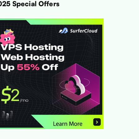
025 Special Offers