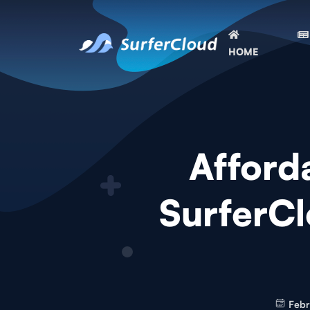
HOME
Afford
SurferCl
Febr