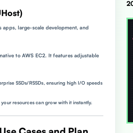
2
UHost)
 apps, large-scale development, and
native to AWS EC2. It features adjustable
rprise SSDs/RSSDs, ensuring high I/O speeds
 your resources can grow with it instantly.
Use Cases and Plan