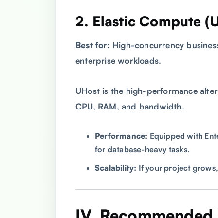
2. Elastic Compute (
Best for:
High-concurrency business
enterprise workloads.
UHost is the high-performance alter
CPU, RAM, and bandwidth.
Performance:
Equipped with Ente
for database-heavy tasks.
Scalability:
If your project grows,
IV. Recommended 