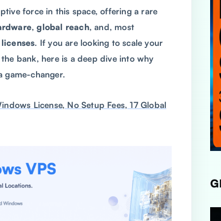
ive force in this space, offering a rare
ardware
,
global reach
, and, most
licenses
. If you are looking to scale your
the bank, here is a deep dive into why
 a game-changer.
dows License, No Setup Fees, 17 Global
G