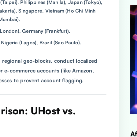
aipei), Philippines (Manila), Japan (Tokyo),
Jakarta), Singapore, Vietnam (Ho Chi Minh
(Mumbai).
(London), Germany (Frankfurt).
Nigeria (Lagos), Brazil (Sao Paulo).
s regional geo-blocks, conduct localized
er e-commerce accounts (like Amazon,
resses to prevent account flagging.
rison: UHost vs.
A