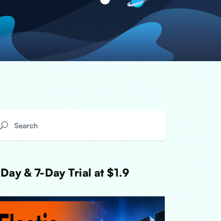
Day & 7-Day Trial at $1.9