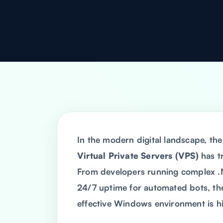
In the modern digital landscape, t
Virtual Private Servers (VPS)
has t
From developers running complex .N
24/7 uptime for automated bots, the 
effective Windows environment is hi