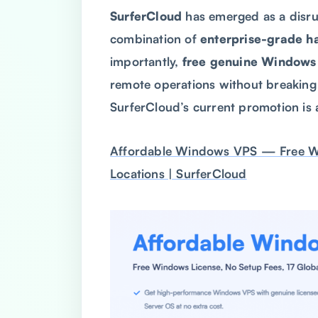
SurferCloud
has emerged as a disrupt
combination of
enterprise-grade h
importantly,
free genuine Windows 
remote operations without breaking 
SurferCloud’s current promotion is
Affordable Windows VPS — Free Win
Locations | SurferCloud