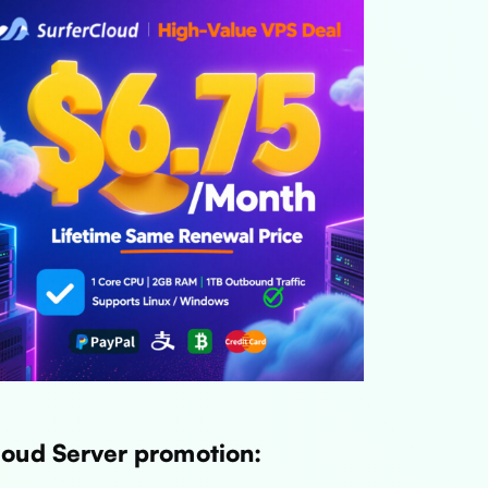
loud Server promotion: