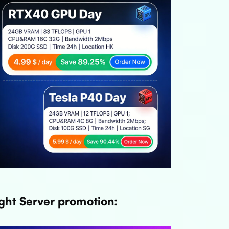
ght Server promotion: