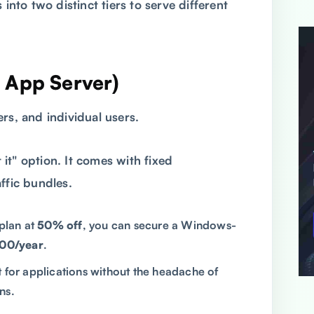
 into two distinct tiers to serve different
e App Server)
rs, and individual users.
t it" option. It comes with fixed
ffic bundles.
plan at
50% off
, you can secure a Windows-
00/year
.
for applications without the headache of
ns.