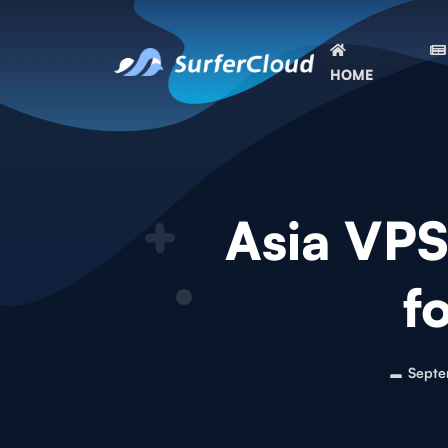
HOME
Asia VPS 
f
Septe