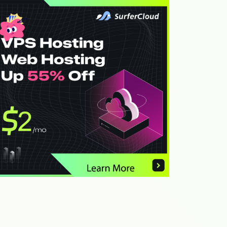
th
Link
th
Link
th
Link