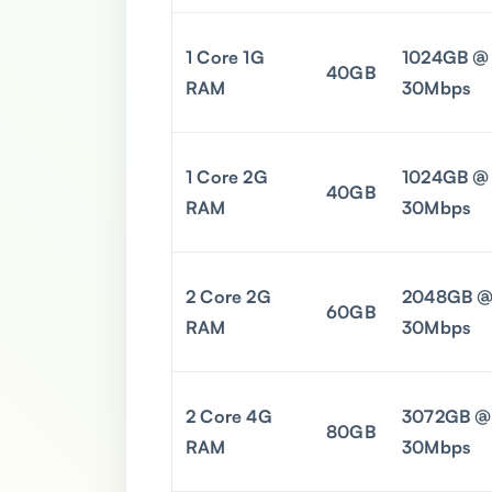
1 Core 1G
1024GB @
40GB
RAM
30Mbps
1 Core 2G
1024GB @
40GB
RAM
30Mbps
2 Core 2G
2048GB 
60GB
RAM
30Mbps
2 Core 4G
3072GB @
80GB
RAM
30Mbps