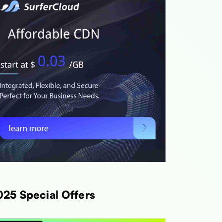
e
Link
h
Link
h
Link
th
Link
025 Special Offers