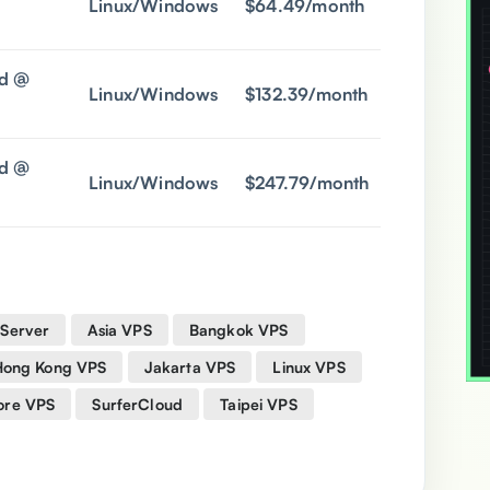
Linux/Windows
$64.49/month
$18.9/mon
d @
Linux/Windows
$132.39/month
$36.9/mon
d @
Linux/Windows
$247.79/month
$68.9/mon
 Server
Asia VPS
Bangkok VPS
Hong Kong VPS
Jakarta VPS
Linux VPS
ore VPS
SurferCloud
Taipei VPS