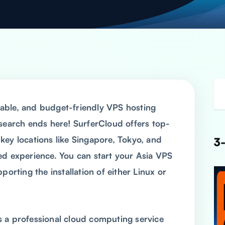
able, and budget-friendly VPS hosting
 search ends here! SurferCloud offers top-
n key locations like Singapore, Tokyo, and
3-
ed experience. You can start your Asia VPS
porting the installation of either Linux or
 a professional cloud computing service