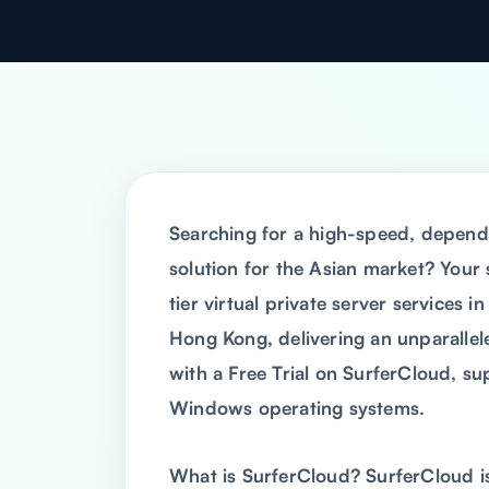
Searching for a high-speed, depend
solution for the Asian market? Your
tier virtual private server services i
Hong Kong, delivering an unparallel
with a Free Trial on SurferCloud, sup
Windows operating systems.
What is SurferCloud? SurferCloud is