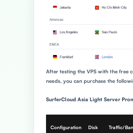
After testing the VPS with the free c
needs, you can purchase the follow
SurferCloud Asia
Light Server Pro
Configuration
Disk
Traffic/Ba