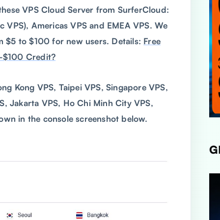
 these VPS Cloud Server from SurferCloud:
fic VPS), Americas VPS and EMEA VPS. We
 $5 to $100 for new users. Details:
Free
-$100 Credit?
ong Kong VPS, Taipei VPS, Singapore VPS,
, Jakarta VPS, Ho Chi Minh City VPS,
wn in the console screenshot below.
G