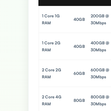
1 Core 1G
200GB @
40GB
RAM
30Mbps
1 Core 2G
400GB @
40GB
RAM
30Mbps
2 Core 2G
600GB @
60GB
RAM
30Mbps
2 Core 4G
800GB @
80GB
RAM
30Mbps