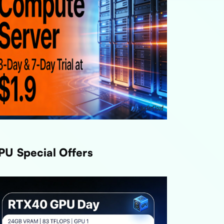
PU Special Offers