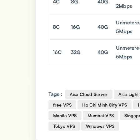
4C
8G
40G
2Mbps
Unmetere
8C
16G
40G
5Mbps
Unmetere
16C
32G
40G
5Mbps
Tags :
Aisa Cloud Server
Asia Light
free VPS
Ho Chi Minh City VPS
Manila VPS
Mumbai VPS
Singap
Tokyo VPS
Windows VPS