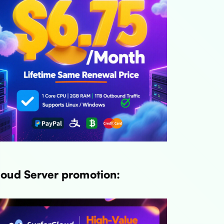
Link
Link
Link
loud Server promotion:
Link