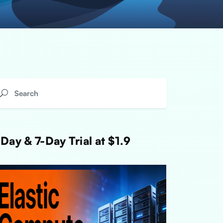
Day & 7-Day Trial at $1.9