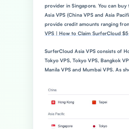
provider in Singapore. You can buy
Asia VPS (China VPS and Asia Paci
provide credit amounts ranging from
VPS | How to Claim SurferCloud $5
SurferCloud Asia VPS consists of H
Tokyo VPS, Tokyo VPS, Bangkok VPS
Manila VPS and Mumbai VPS. As sho