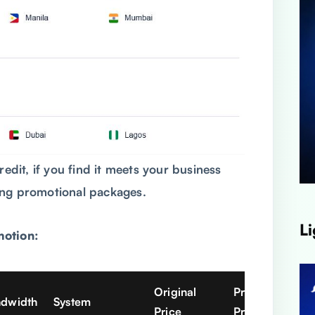
redit, if you find it meets your business
ing promotional packages.
Li
motion:
Original
Promo
ndwidth
System
Price
Price