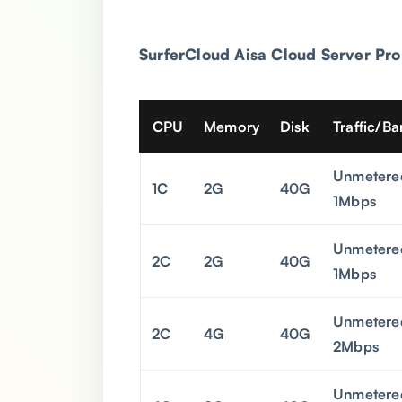
SurferCloud Aisa
Cloud Server Pro
CPU
Memory
Disk
Traffic/B
Unmetere
1C
2G
40G
1Mbps
Unmetere
2C
2G
40G
1Mbps
Unmetere
2C
4G
40G
2Mbps
Unmetere