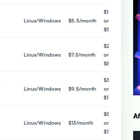
$1.9/month
Linux/Windows
$5.5/month
or
$5/quarter
$2.9/month
Linux/Windows
$7.5/month
or
$8/quarter
$3.9/month
@
Linux/Windows
$9.5/month
or
$11/quarter
$5.9/month
A
Linux/Windows
$13/month
or
$17/quarter