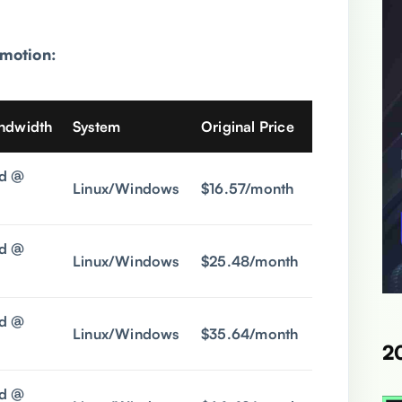
motion:
andwidth
System
Original Price
Promo Pric
d @
Linux/Windows
$16.57/month
$5.9/mont
d @
Linux/Windows
$25.48/month
$6.9/mont
d @
Linux/Windows
$35.64/month
$10.9/mon
2
d @