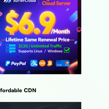
Link
Link
Link
ffordable CDN
Link