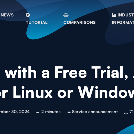
NEWS
INDUS
TUTORIAL
COMPARISONS
INFORMA
with a Free Trial,
or Linux or Windo
mber 30, 2024
2 minutes
Service announcement
71