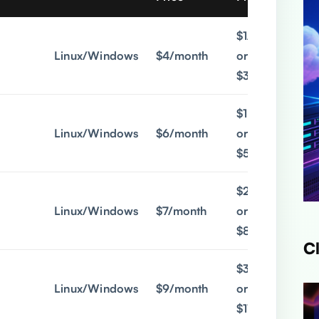
$1/month
Linux/Windows
$4/month
or
$3/quarter
$1.9/month
Linux/Windows
$6/month
or
$5/quarter
$2.9/month
Linux/Windows
$7/month
or
$8/quarter
C
$3.9/month
Linux/Windows
$9/month
or
$11/quarter