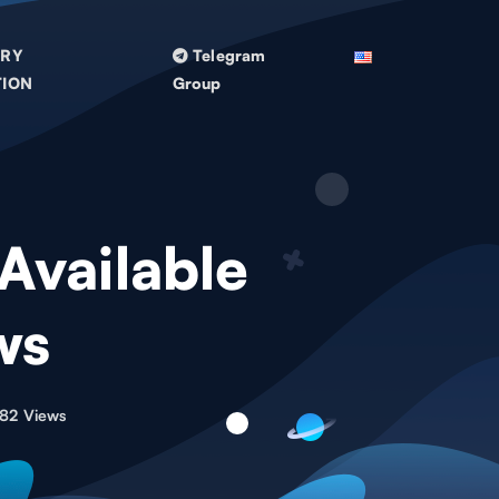
TRY
Telegram
TION
Group
 Available
ws
82 Views