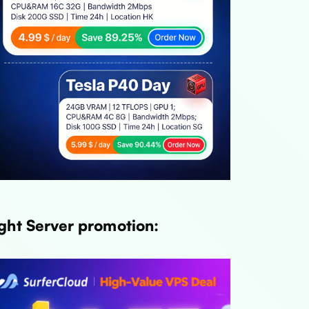
ght Server promotion:
Link