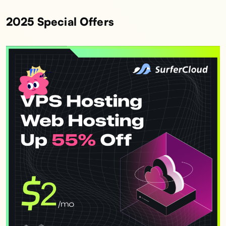
2025 Special Offers