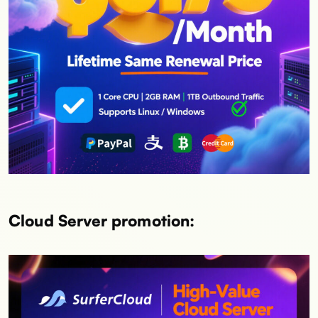
Cloud Server promotion: