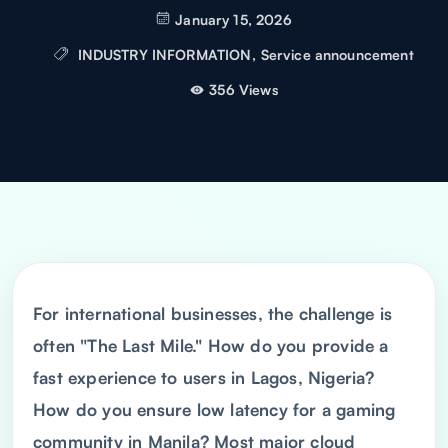
January 15, 2026
INDUSTRY INFORMATION
,
Service announcement
356 Views
For international businesses, the challenge is
often "The Last Mile." How do you provide a
fast experience to users in Lagos, Nigeria?
How do you ensure low latency for a gaming
community in Manila? Most major cloud