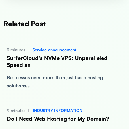
Related Post
3 minutes
Service announcement
SurferCloud's NVMe VPS: Unparalleled
Speed an
Businesses need more than just basic hosting
solutions....
9 minutes
INDUSTRY INFORMATION
Do I Need Web Hosting for My Domain?