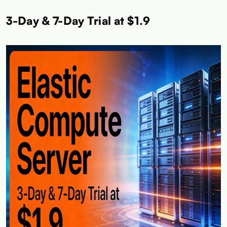
3-Day & 7-Day Trial at $1.9