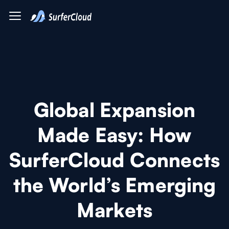
Global Expansion
Made Easy: How
SurferCloud Connects
the World’s Emerging
Markets