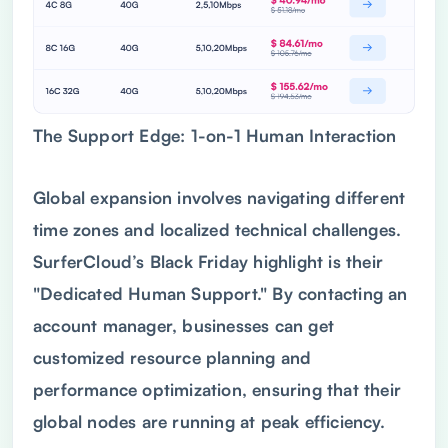
The Support Edge: 1-on-1 Human Interaction
Global expansion involves navigating different
time zones and localized technical challenges.
SurferCloud’s Black Friday highlight is their
"Dedicated Human Support." By contacting an
account manager, businesses can get
customized resource planning and
performance optimization, ensuring that their
global nodes are running at peak efficiency.