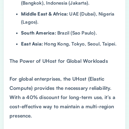
(Bangkok), Indonesia (Jakarta).
Middle East & Africa:
UAE (Dubai), Nigeria
(Lagos).
South America:
Brazil (Sao Paulo).
East Asia:
Hong Kong, Tokyo, Seoul, Taipei.
The Power of UHost for Global Workloads
For global enterprises, the UHost (Elastic
Compute) provides the necessary reliability.
With a 40% discount for long-term use, it’s a
cost-effective way to maintain a multi-region
presence.