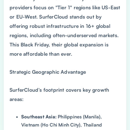
providers focus on "Tier 1" regions like US-East
or EU-West. SurferCloud stands out by
offering robust infrastructure in 16+ global
regions, including often-underserved markets.
This Black Friday, their global expansion is
more affordable than ever.
Strategic Geographic Advantage
SurferCloud’s footprint covers key growth
areas:
Southeast Asia:
Philippines (Manila),
Vietnam (Ho Chi Minh City), Thailand