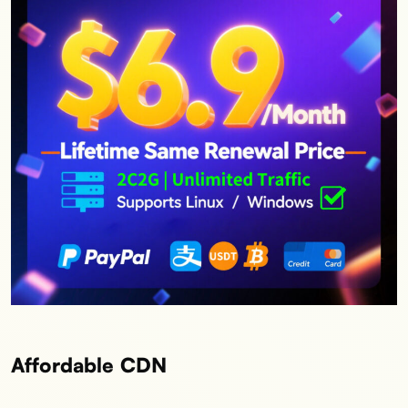
Affordable CDN