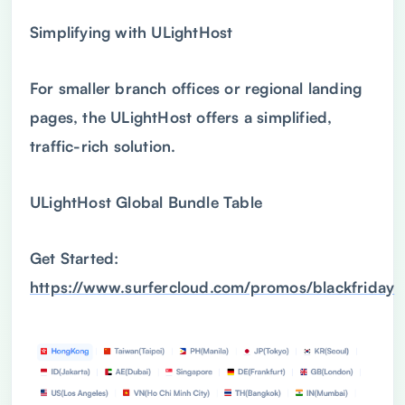
Simplifying with ULightHost
For smaller branch offices or regional landing
pages, the ULightHost offers a simplified,
traffic-rich solution.
ULightHost Global Bundle Table
Get Started:
https://www.surfercloud.com/promos/blackfriday