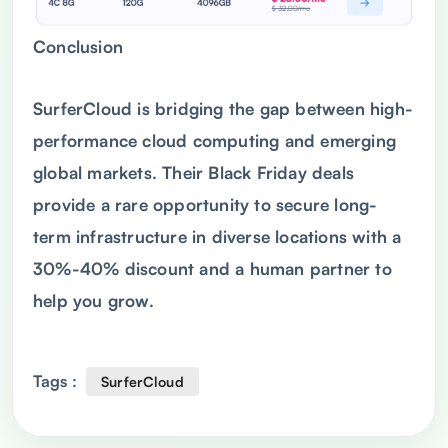
Conclusion
SurferCloud is bridging the gap between high-
performance cloud computing and emerging
global markets. Their Black Friday deals
provide a rare opportunity to secure long-
term infrastructure in diverse locations with a
30%-40% discount and a human partner to
help you grow.
Tags :
SurferCloud