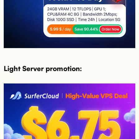
Light Server promotion: