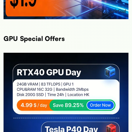
GPU Special Offers