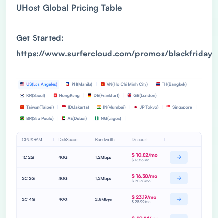
UHost Global Pricing Table
Get Started:
https://www.surfercloud.com/promos/blackfriday