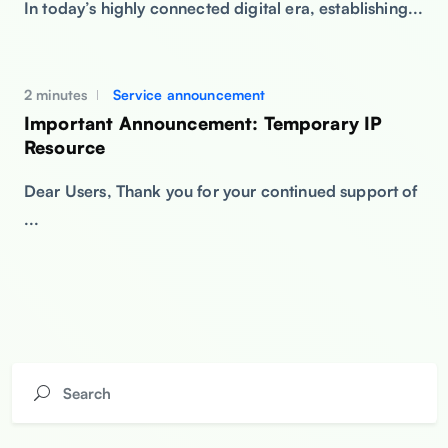
In today’s highly connected digital era, establishing...
2 minutes
Service announcement
Important Announcement: Temporary IP
Resource
Dear Users, Thank you for your continued support of
...