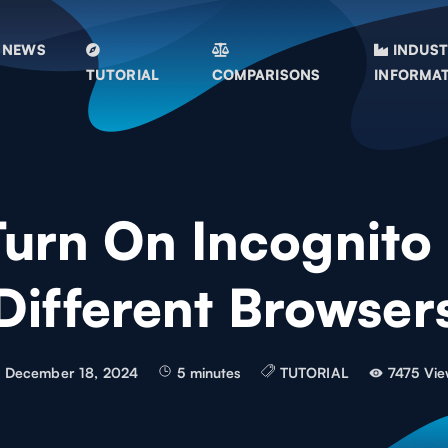
NEWS
INDUS
TUTORIAL
COMPARISONS
INFORMA
Turn On Incognito
Different Browser
December 18, 2024
5 minutes
TUTORIAL
7475 Vie