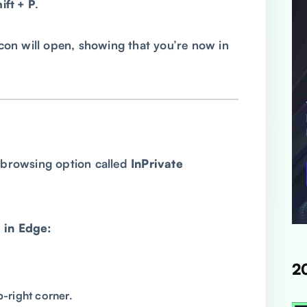
ft + P
.
on will open, showing that you’re now in
e browsing option called
InPrivate
 in Edge:
2
p-right corner.