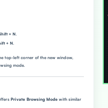
Shift + N
.
ft + N
.
 the top-left corner of the new window,
rowsing mode.
ffers
Private Browsing Mode
with similar