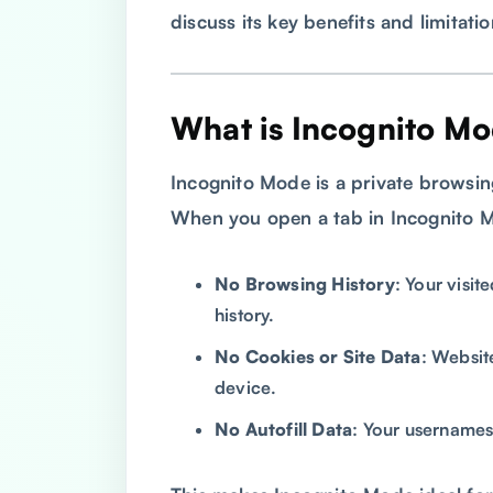
discuss its key benefits and limitatio
What is Incognito M
Incognito Mode is a private browsi
When you open a tab in Incognito 
No Browsing History
: Your visit
history.
No Cookies or Site Data
: Websit
device.
No Autofill Data
: Your usernames