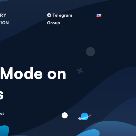
TRY
Telegram
TION
Group
 Mode on
s
ws