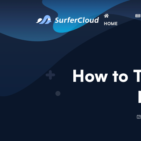
HOME
How to 