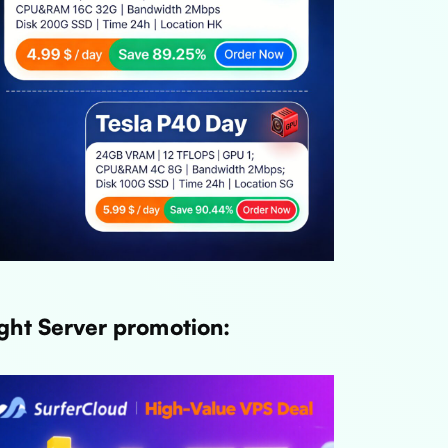
ght Server promotion: