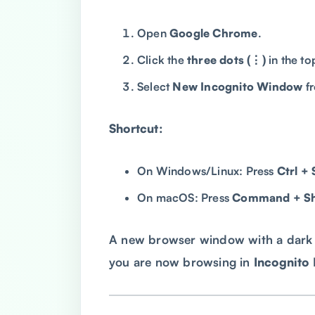
Open
Google Chrome
.
Click the
three dots (⋮)
in the to
Select
New Incognito Window
f
Shortcut:
On Windows/Linux: Press
Ctrl + 
On macOS: Press
Command + Shi
A new browser window with a dark b
you are now browsing in
Incognito