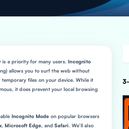
 is a priority for many users.
Incognito
ng) allows you to surf the web without
 temporary files on your device. While it
3-
ous, it does prevent your local browsing
enable
Incognito Mode
on popular browsers
x
,
Microsoft Edge
, and
Safari
. We’ll also