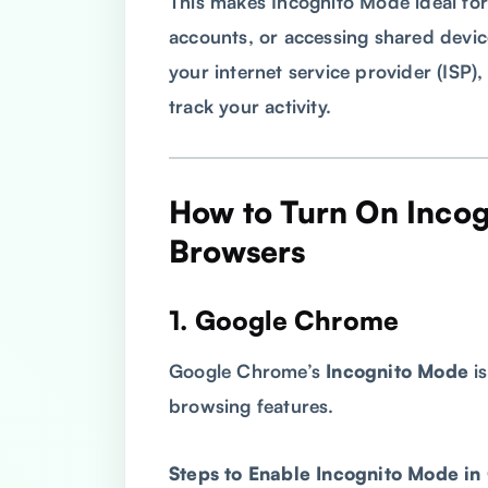
This makes Incognito Mode ideal for
accounts, or accessing shared devic
your internet service provider (ISP),
track your activity.
How to Turn On Incog
Browsers
1. Google Chrome
Google Chrome’s
Incognito Mode
is
browsing features.
Steps to Enable Incognito Mode i