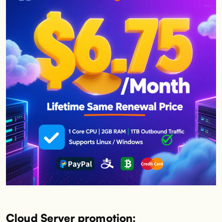
Cloud Server promotion: