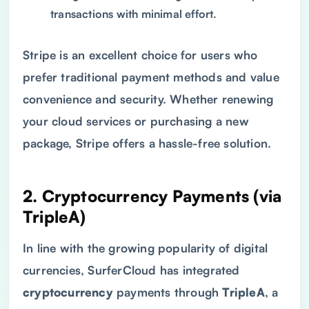
transactions with minimal effort.
Stripe is an excellent choice for users who
prefer traditional payment methods and value
convenience and security. Whether renewing
your cloud services or purchasing a new
package, Stripe offers a hassle-free solution.
2. Cryptocurrency Payments (via
TripleA)
In line with the growing popularity of digital
currencies, SurferCloud has integrated
cryptocurrency
payments through
TripleA
, a