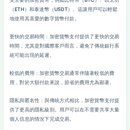
（ETH）和泰達幣（USDT）。這讓用戶可以輕鬆
地使用其喜愛的數字貨幣付款。
更快的交易時間：加密貨幣支付提供了更快的交易
時間，尤其是對國際客戶而言，避免了傳統銀行系
統可能出現的延遲。
較低的費用：加密貨幣交易通常伴隨著較低的費
用，對於大額付款來說，節省的費用尤為顯著。
隱私與匿名性：與傳統方式相比，加密貨幣支付提
供了更高的隱私級別。用戶可以在不需要共享大量
個人信息的情況下完成交易。