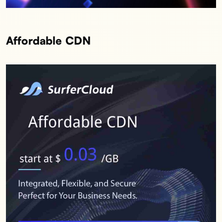
Affordable CDN