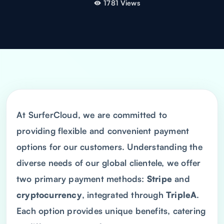
1781 Views
At SurferCloud, we are committed to
providing flexible and convenient payment
options for our customers. Understanding the
diverse needs of our global clientele, we offer
two primary payment methods:
Stripe
and
cryptocurrency
, integrated through
TripleA
.
Each option provides unique benefits, catering