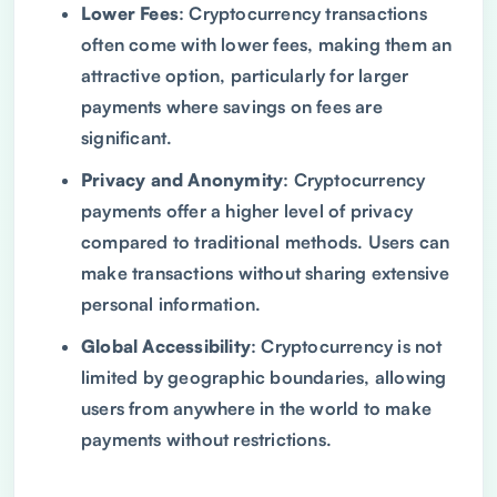
Lower Fees
: Cryptocurrency transactions
often come with lower fees, making them an
attractive option, particularly for larger
payments where savings on fees are
significant.
Privacy and Anonymity
: Cryptocurrency
payments offer a higher level of privacy
compared to traditional methods. Users can
make transactions without sharing extensive
personal information.
Global Accessibility
: Cryptocurrency is not
limited by geographic boundaries, allowing
users from anywhere in the world to make
payments without restrictions.