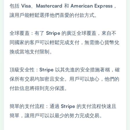
包括 Visa、Mastercard 和 American Express，
讓用戶能輕鬆選擇他們喜愛的付款方式。
全球覆蓋：有了 Stripe 的廣泛全球覆蓋，來自不
同國家的客戶可以輕鬆完成支付，無需擔心貨幣兌
換或當地支付限制。
頂級安全性：Stripe 以其先進的安全措施著稱，確
保所有交易均加密且安全。用戶可以放心，他們的
付款信息將得到充分保護。
簡單的支付流程：通過 Stripe 的支付流程快速且
簡單，讓用戶可以以最少的努力完成交易。