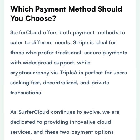
Which Payment Method Should
You Choose?
SurferCloud offers both payment methods to
cater to different needs. Stripe is ideal for
those who prefer traditional, secure payments
with widespread support, while
cryptocurrency via TripleA is perfect for users
seeking fast, decentralized, and private
transactions.
As SurferCloud continues to evolve, we are
dedicated to providing innovative cloud
services, and these two payment options