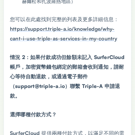
赫爾松和扎波羅熱地區）
您可以在此處找到完整的列表及更多詳細信息：
https://support.triple-a.io/knowledge/why-
cant-i-use-triple-as-services-in-my-country
情況 2：如果付款成功但餘額未記入 SurferCloud
帳戶，加密貨幣錢包綁定的郵箱會收到通知，請耐
心等待自動退款，或通過電子郵件
（support@triple-a.io）聯繫 Triple-A 申請退
款。
選擇哪種付款方式？
SurferCloud 提供兩種付款方式，以滿足不同的需