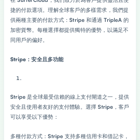
捷的付款選項。理解全球客戶的多樣需求，我們提
供兩種主要的付款方式：Stripe 和通過 TripleA 的
加密貨幣。每種選擇都提供獨特的優勢，以滿足不
同用戶的偏好。
Stripe：安全且多功能
Stripe 是全球最受信賴的線上支付閘道之一，提供
安全且使用者友好的支付體驗。選擇 Stripe，客戶
可以享受以下優勢：
多種付款方式：Stripe 支持多種信用卡和借記卡，