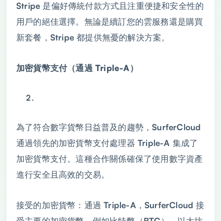
Stripe 是偏好傳統付款方式且注重便捷和安全性的
用戶的絕佳選擇。無論是續訂您的雲服務還是購買
新套餐，Stripe 都提供無憂的解決方案。
加密貨幣支付（通過 Triple-A）
為了符合數字貨幣日益普及的趨勢，SurferCloud
通過領先的加密貨幣支付處理器 Triple-A 集成了
加密貨幣支付。這種合作關係確保了使用數字資產
進行安全且高效的交易。
接受的加密貨幣：通過 Triple-A，SurferCloud 接
受主要的加密貨幣，例如比特幣（BTC）、以太坊