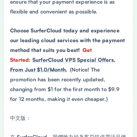
ensure that your payment experience is as
flexible and convenient as possible.
Choose SurferCloud today and experience
our leading cloud services with the payment
method that suits you best!
Get
Started:
SurferCloud VPS Special Offers,
From Just $1.0/Month.
(Notice! The
promotion has been recently updated,
changing from $1 for the first month to $9.9
for 12 months, making it even cheaper.)
中文版：
在 SurferCloud，我們致力於為客戶提供靈活且便