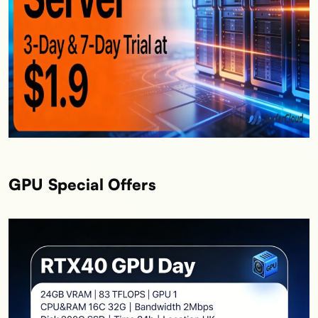
GPU Special Offers