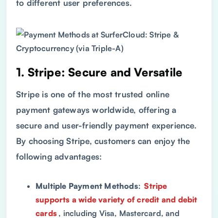
to different user preferences.
1. Stripe: Secure and Versatile
Stripe is one of the most trusted online
payment gateways worldwide, offering a
secure and user-friendly payment experience.
By choosing Stripe, customers can enjoy the
following advantages:
Multiple Payment Methods
:
Stripe
supports a wide variety of credit and debit
cards
, including Visa, Mastercard, and