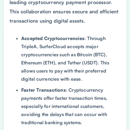
leading cryptocurrency payment processor.
This collaboration ensures secure and efficient
transactions using digital assets.
Accepted Cryptocurrencies
: Through
TripleA, SurferCloud accepts major
cryptocurrencies such as Bitcoin (BTC),
Ethereum (ETH), and Tether (USDT). This
allows users to pay with their preferred
digital currencies with ease.
Faster Transactions
: Cryptocurrency
payments offer faster transaction times,
especially for international customers,
avoiding the delays that can occur with
traditional banking systems.