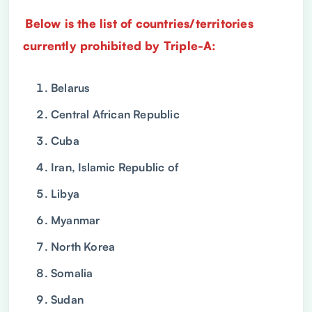
Below is the list of countries/territories
currently prohibited by Triple-A:
Belarus
Central African Republic
Cuba
Iran, Islamic Republic of
Libya
Myanmar
North Korea
Somalia
Sudan