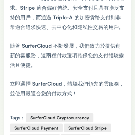
求。Stripe 適合偏好傳統、安全支付且具有廣泛支
持的用戶，而通過 Triple-A 的加密貨幣支付則非
常適合追求快速、去中心化和隱私性交易的用戶。
隨著 SurferCloud 不斷發展，我們致力於提供創
新的雲服務，這兩種付款選項確保您的支付體驗靈
活且便捷。
立即選擇 SurferCloud，體驗我們領先的雲服務，
並使用最適合您的付款方式！
Tags :
SurferCloud Cryptocurrency
SurferCloud Payment
SurferCloud Stripe