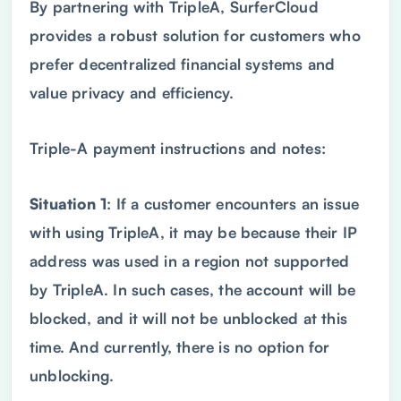
By partnering with TripleA, SurferCloud
provides a robust solution for customers who
prefer decentralized financial systems and
value privacy and efficiency.
Triple-A payment instructions and notes:
Situation 1
: If a customer encounters an issue
with using TripleA, it may be because their IP
address was used in a region not supported
by TripleA. In such cases, the account will be
blocked, and it will not be unblocked at this
time. And currently, there is no option for
unblocking.