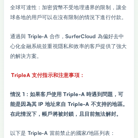
全球可達性：加密貨幣不受地理邊界的限制，讓全
球各地的用戶可以在沒有限制的情況下進行付款。
通過與 Triple-A 合作，SurferCloud 為偏好去中
心化金融系統並重視隱私和效率的客戶提供了強大
的解決方案。
TripleA 支付指示和注意事項：
情況 1：如果客戶使用 Triple-A 時遇到問題，可
能是因為其 IP 地址來自 Triple-A 不支持的地區。
在此情況下，帳戶將被封鎖，且目前無法解封。
以下是 Triple-A 當前禁止的國家/地區列表：