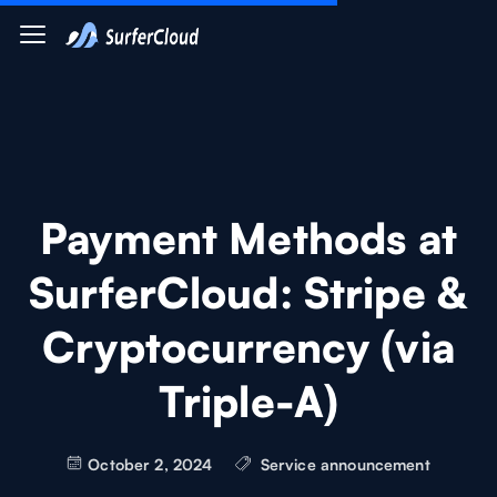
Payment Methods at
SurferCloud: Stripe &
Cryptocurrency (via
Triple-A)
October 2, 2024
Service announcement