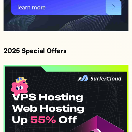
2025 Special Offers