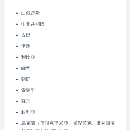
白俄羅斯
中非共和國
古巴
伊朗
利比亞
緬甸
朝鮮
索馬里
蘇丹
敘利亞
烏克蘭（僅限克里米亞、頓涅茨克、盧甘斯克、