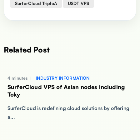
SurferCloud TripleA
USDT VPS
Related Post
4 minutes
INDUSTRY INFORMATION
SurferCloud VPS of Asian nodes including
Toky
SurferCloud is redefining cloud solutions by offering
a...