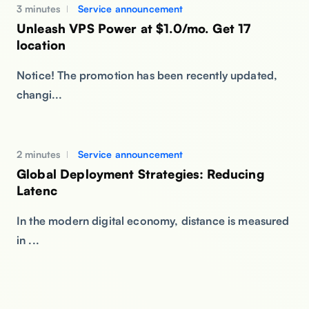
3 minutes
Service announcement
Unleash VPS Power at $1.0/mo. Get 17
location
Notice! The promotion has been recently updated,
changi...
2 minutes
Service announcement
Global Deployment Strategies: Reducing
Latenc
In the modern digital economy, distance is measured
in ...