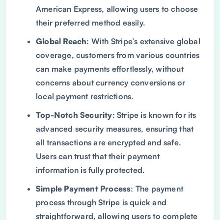
American Express, allowing users to choose
their preferred method easily.
Global Reach
: With Stripe’s extensive global
coverage, customers from various countries
can make payments effortlessly, without
concerns about currency conversions or
local payment restrictions.
Top-Notch Security
: Stripe is known for its
advanced security measures, ensuring that
all transactions are encrypted and safe.
Users can trust that their payment
information is fully protected.
Simple Payment Process
: The payment
process through Stripe is quick and
straightforward, allowing users to complete