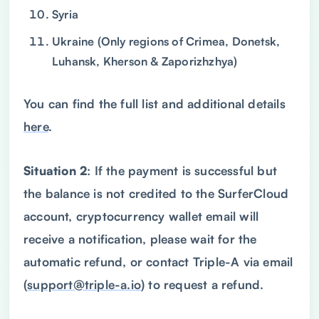
Syria
Ukraine (Only regions of Crimea, Donetsk,
Luhansk, Kherson & Zaporizhzhya)
You can find the full list and additional details
here
.
Situation 2
: If the payment is successful but
the balance is not credited to the SurferCloud
account, cryptocurrency wallet email will
receive a notification, please wait for the
automatic refund, or contact Triple-A via email
(
support@triple-a.io
) to request a refund.