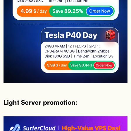
Light Server promotion: