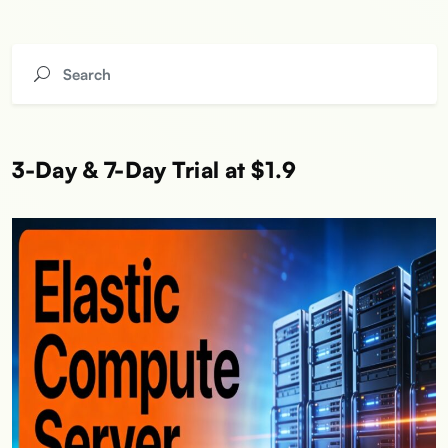
3-Day & 7-Day Trial at $1.9