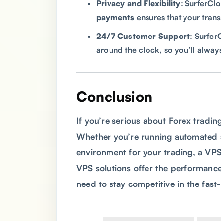
Privacy and Flexibility
: SurferCl
payments
ensures that your trans
24/7 Customer Support
: Surfer
around the clock, so you’ll alway
Conclusion
If you’re serious about Forex trading
Whether you’re running automated st
environment for your trading, a VPS i
VPS solutions offer the performance,
need to stay competitive in the fas