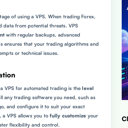
antage of using a VPS. When trading Forex,
 data from potential threats. VPS
nt
with regular backups, advanced
his ensures that your trading algorithms and
empts or technical issues.
ation
g a VPS for automated trading is the
level
all any trading software you need, such as
o, and configure it to suit your exact
, a VPS allows you to
fully customize
your
C
er flexibility and control.