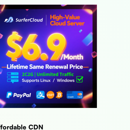
ffordable CDN