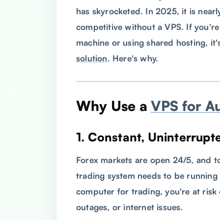
has skyrocketed. In 2025, it is nearl
competitive without a VPS. If you're 
machine or using shared hosting, it'
solution
. Here's why.
Why Use a
VPS for A
1.
Constant, Uninterrupt
Forex markets are open 24/5, and to
trading system needs to be running
computer for trading, you're at ris
outages, or internet issues.