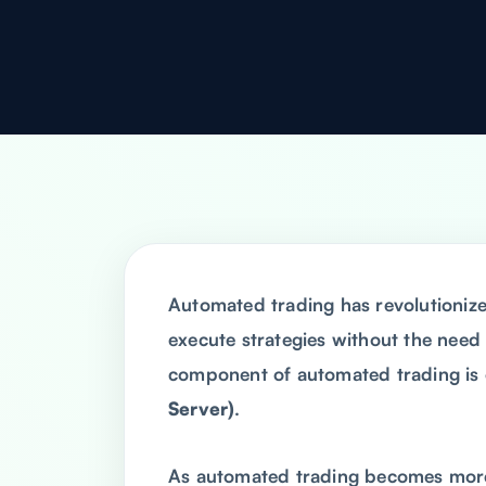
Automated trading has revolutionize
execute strategies without the need
component of automated trading is 
Server)
.
As automated trading becomes more