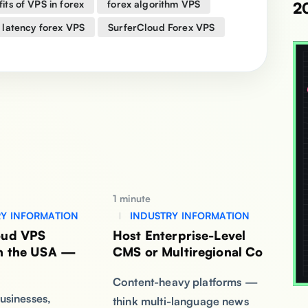
its of VPS in forex
forex algorithm VPS
2
 latency forex VPS
SurferCloud Forex VPS
1 minute
Y INFORMATION
INDUSTRY INFORMATION
oud VPS
Host Enterprise-Level
in the USA —
CMS or Multiregional Co
Content-heavy platforms —
usinesses,
think multi-language news