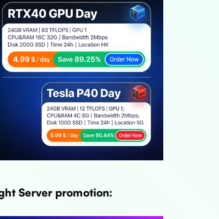
ght Server promotion: