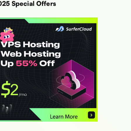
025 Special Offers