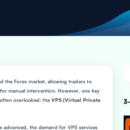
d the Forex market, allowing traders to
 for manual intervention. However, one key
often overlooked: the
VPS (Virtual Private
3-
 advanced, the demand for VPS services