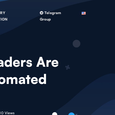
TRY
Telegram
TION
Group
aders Are
tomated
10 Views