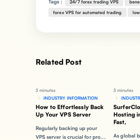
Tags :
24/7 forex trading VPS
benef
forex VPS for automated trading
low
Related Post
3 minutes
3 minutes
INDUSTRY INFORMATION
INDUSTR
How to Effortlessly Back
SurferCl
Up Your VPS Server
Hosting 
Fast,
Regularly backing up your
As global b
VPS server is crucial for pro...