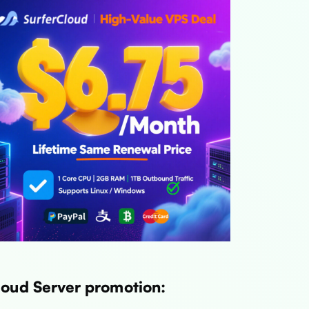
loud Server promotion: