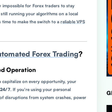
y impossible for Forex traders to stay
still running your algorithms on a local
s time to make the switch to a
reliable VPS
utomated Forex Trading
?
ed Operation
 capitalize on every opportunity, your
24/7
. If you're using your personal
G
k of disruptions from system crashes, power