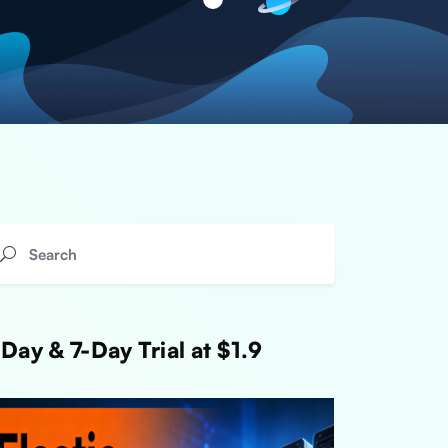
Day & 7-Day Trial at $1.9