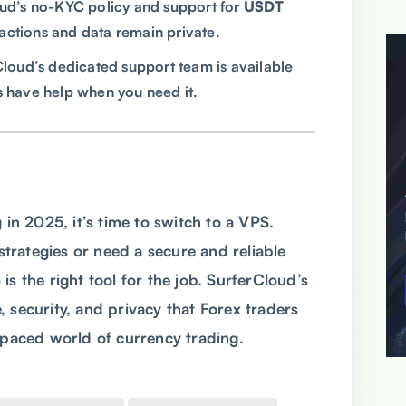
oud’s no-KYC policy and support for
USDT
actions and data remain private.
Cloud’s dedicated support team is available
s have help when you need it.
 in 2025, it’s time to switch to a VPS.
rategies or need a secure and reliable
s the right tool for the job. SurferCloud’s
 security, and privacy that Forex traders
t-paced world of currency trading.