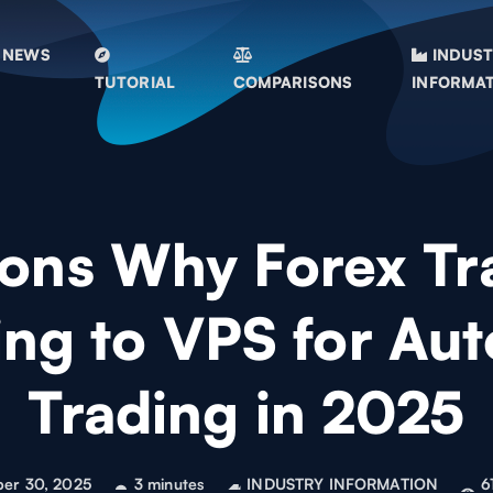
NEWS
INDUS
TUTORIAL
COMPARISONS
INFORMA
ons Why Forex Tr
ing to VPS for Au
Trading in 2025
ber 30, 2025
3 minutes
INDUSTRY INFORMATION
6