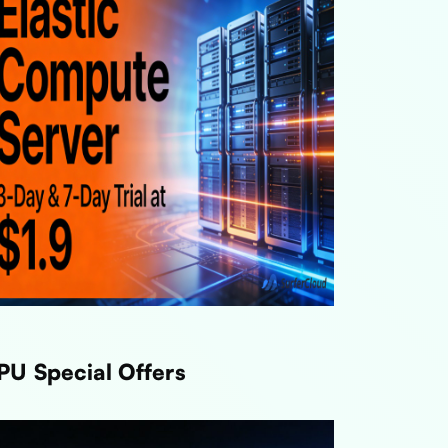
PU Special Offers