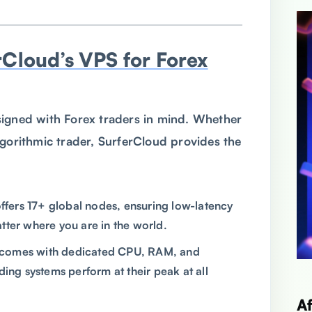
rCloud’s VPS for Forex
igned with Forex traders in mind. Whether
lgorithmic trader, SurferCloud provides the
offers 17+ global nodes, ensuring low-latency
tter where you are in the world.
 comes with dedicated CPU, RAM, and
ding systems perform at their peak at all
A