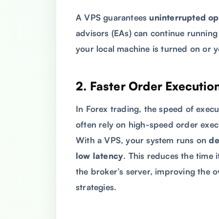
A VPS guarantees
uninterrupted op
advisors (EAs) can continue running
your local machine is turned on or 
2.
Faster Order Executio
In Forex trading, the speed of execu
often rely on high-speed order exec
With a VPS, your system runs on
de
low latency
. This reduces the time 
the broker’s server, improving the 
strategies.