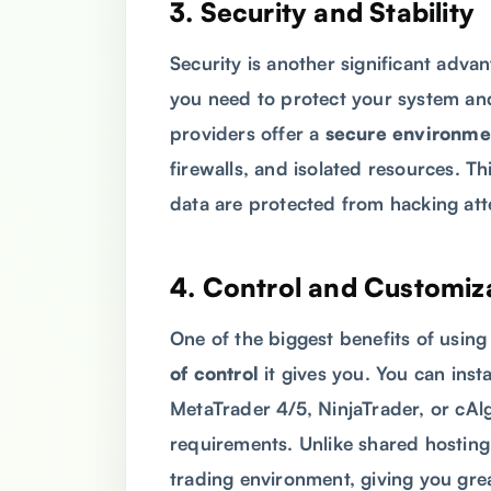
3.
Security and Stability
Security is another significant adv
you need to protect your system and
providers offer a
secure environme
firewalls, and isolated resources. T
data are protected from hacking att
4.
Control and Customiz
One of the biggest benefits of usin
of control
it gives you. You can inst
MetaTrader 4/5, NinjaTrader, or cAlg
requirements. Unlike shared hosting
trading environment, giving you great