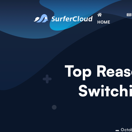
HOME
Top Reas
Switch
Octo