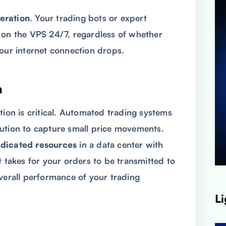
eration
. Your trading bots or expert
 on the VPS 24/7, regardless of whether
your internet connection drops.
n
tion is critical. Automated trading systems
ution to capture small price movements.
dicated resources
in a data center with
it takes for your orders to be transmitted to
overall performance of your trading
Li