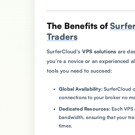
The Benefits of
Surfe
Traders
SurferCloud’s
VPS solutions
are des
you’re a novice or an experienced a
tools you need to succeed:
Global Availability
: SurferCloud 
connections to your broker no ma
Dedicated Resources
: Each VPS
bandwidth, ensuring that your tra
times.