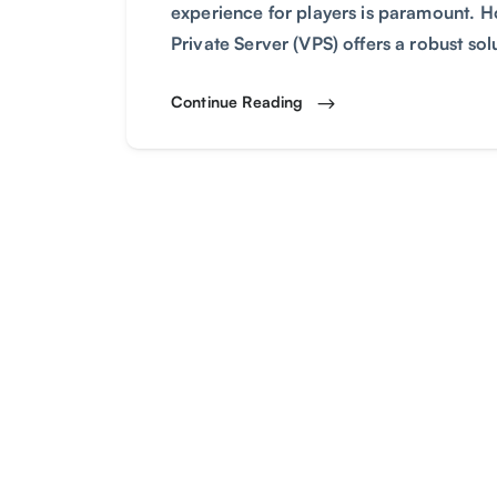
experience for players is paramount. 
Private Server (VPS) offers a robust so
Continue Reading