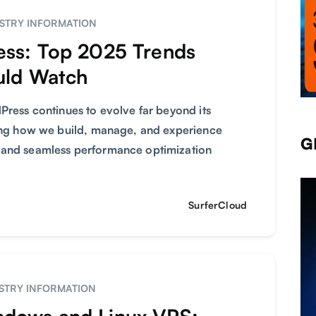
STRY INFORMATION
ess: Top 2025 Trends
uld Watch
Press continues to evolve far beyond its
ming how we build, manage, and experience
G
 and seamless performance optimization
SurferCloud
STRY INFORMATION