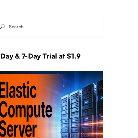
Day & 7-Day Trial at $1.9