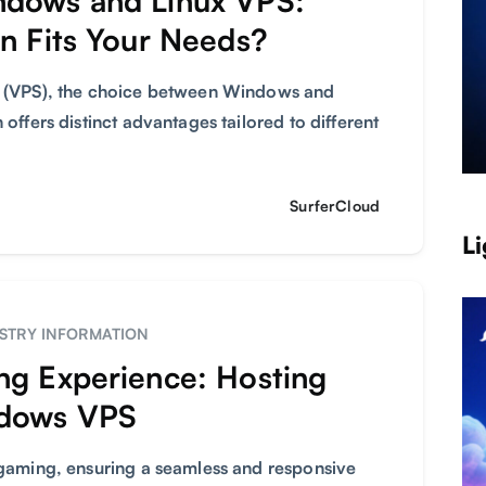
ndows and Linux VPS:
n Fits Your Needs?
er (VPS), the choice between Windows and
 offers distinct advantages tailored to different
SurferCloud
Li
STRY INFORMATION
ng Experience: Hosting
ndows VPS
e gaming, ensuring a seamless and responsive