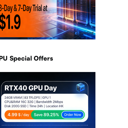
PU Special Offers