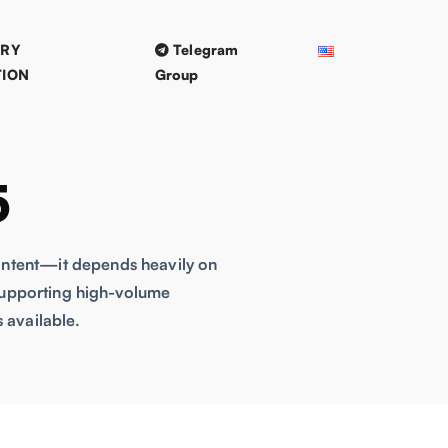
TRY
Telegram
TION
Group
5
content—it depends heavily on
o supporting high-volume
 available.