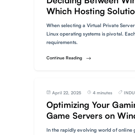
Deciding Between Wi
Which Hosting Solutio
When selecting a Virtual Private Serv
Linux operating systems is pivotal. Each
requirements.
Continue Reading
April 22, 2025
4 minutes
INDU
Optimizing Your Gami
Game Servers on Wi
In the rapidly evolving world of onlin