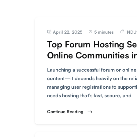
April 22, 2025
5 minutes
INDU
Top Forum Hosting Ser
Online Communities i
Launching a successful forum or online
content—it depends heavily on the relia
managing user registrations to suppor
needs hosting that’s fast, secure, and
Continue Reading