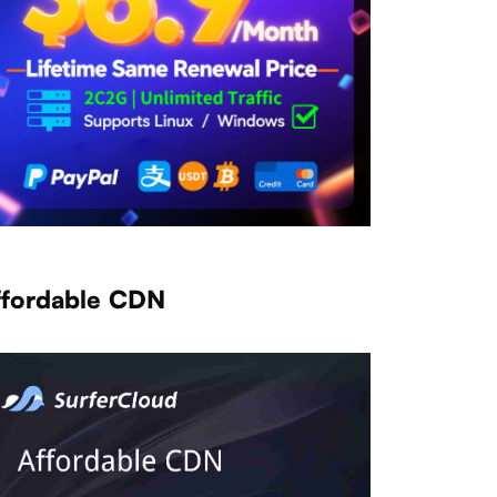
ffordable CDN