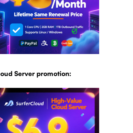
loud Server promotion: