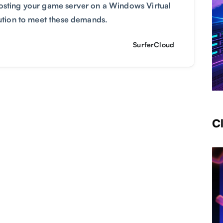
Hosting your game server on a Windows Virtual
lution to meet these demands.
SurferCloud
C