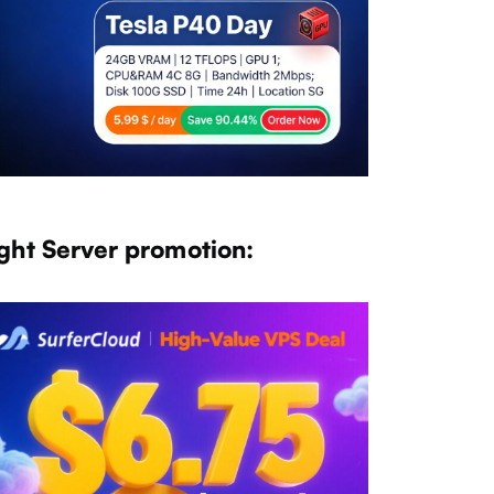
ght Server promotion: