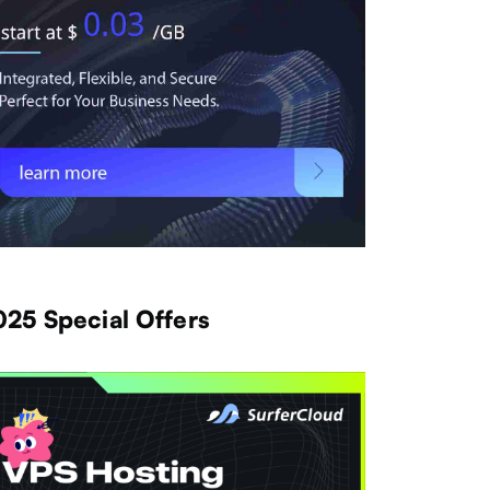
025 Special Offers