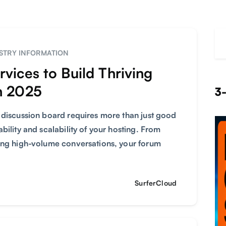
STRY INFORMATION
vices to Build Thriving
n 2025
3-
 discussion board requires more than just good
bility and scalability of your hosting. From
ting high-volume conversations, your forum
SurferCloud