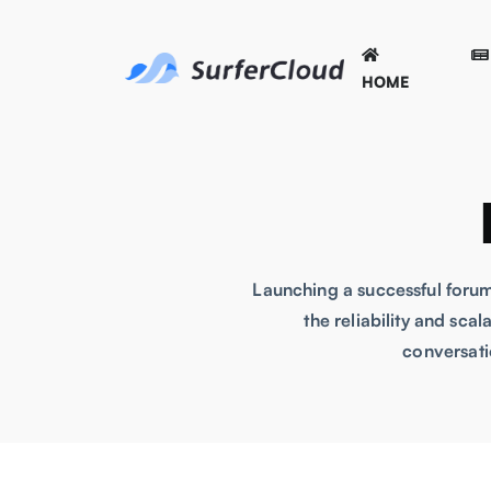
HOME
Launching a successful forum
the reliability and sca
conversati