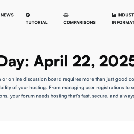
NEWS
INDUS
TUTORIAL
COMPARISONS
INFORMA
Day:
April 22, 202
 or online discussion board requires more than just good 
lability of your hosting. From managing user registrations t
ons, your forum needs hosting that’s fast, secure, and always