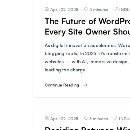
April 22, 2025
4 minutes
INDU
The Future of WordPr
Every Site Owner Sho
As digital innovation accelerates, Word
blogging roots. In 2025, it's transfor
websites — with AI, immersive design,
leading the charge.
Continue Reading
April 22, 2025
3 minutes
INDU