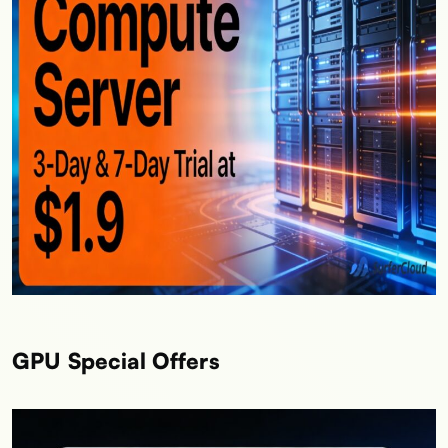
GPU Special Offers