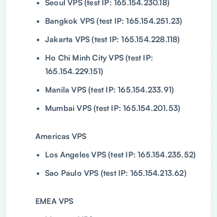
Seoul VPS (test IP: 165.154.230.18)
Bangkok VPS (test IP: 165.154.251.23)
Jakarta VPS (test IP: 165.154.228.118)
Ho Chi Minh City VPS (test IP:
165.154.229.151)
Manila VPS (test IP: 165.154.233.91)
Mumbai VPS (test IP: 165.154.201.53)
Americas VPS
Los Angeles VPS (test IP: 165.154.235.52)
Sao Paulo VPS (test IP: 165.154.213.62)
EMEA VPS