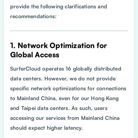
provide the following clarifications and
recommendations:
1. Network Optimization for
Global Access
SurferCloud operates 16 globally distributed
data centers. However, we do not provide
specific network optimizations for connections
to Mainland China, even for our Hong Kong
and Taipei data centers. As such, users
accessing our services from Mainland China
should expect higher latency.