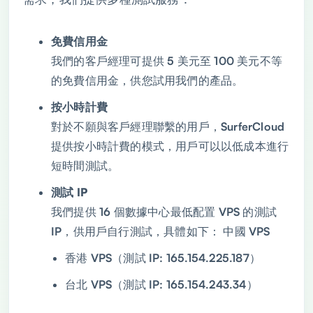
免費信用金
我們的客戶經理可提供 5 美元至 100 美元不等
的免費信用金，供您試用我們的產品。
按小時計費
對於不願與客戶經理聯繫的用戶，SurferCloud
提供按小時計費的模式，用戶可以以低成本進行
短時間測試。
測試 IP
我們提供 16 個數據中心最低配置 VPS 的測試
IP，供用戶自行測試，具體如下： 中國 VPS
香港 VPS（測試 IP: 165.154.225.187）
台北 VPS（測試 IP: 165.154.243.34）