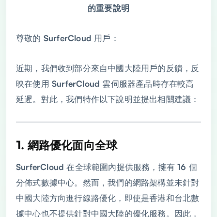
的重要說明
尊敬的 SurferCloud 用戶：
近期，我們收到部分來自中國大陸用戶的反饋，反
映在使用 SurferCloud 雲伺服器產品時存在較高
延遲。對此，我們特作以下說明並提出相關建議：
1. 網路優化面向全球
SurferCloud 在全球範圍內提供服務，擁有 16 個
分佈式數據中心。然而，我們的網路架構並未針對
中國大陸方向進行線路優化，即使是香港和台北數
據中心也不提供針對中國大陸的優化服務。因此，