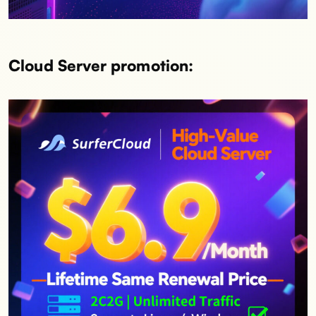
Cloud Server promotion: