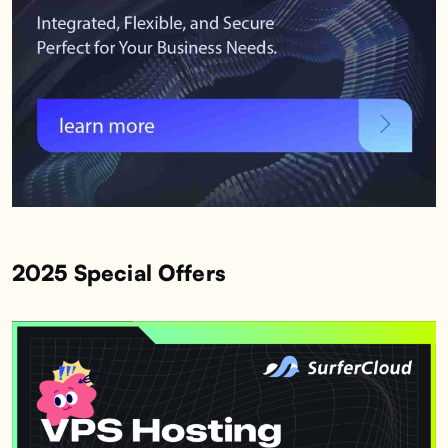
2025 Special Offers