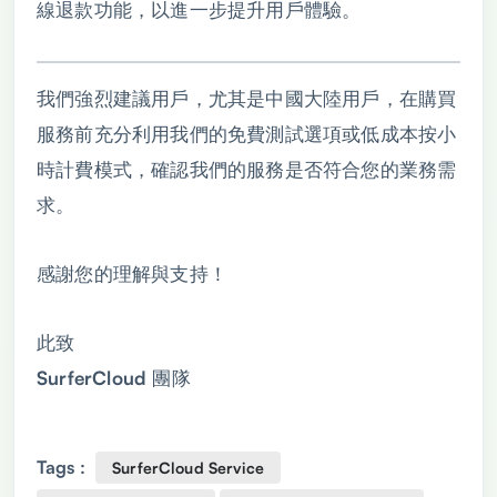
線退款功能，以進一步提升用戶體驗。
我們強烈建議用戶，尤其是中國大陸用戶，在購買
服務前充分利用我們的免費測試選項或低成本按小
時計費模式，確認我們的服務是否符合您的業務需
求。
感謝您的理解與支持！
此致
SurferCloud 團隊
Tags :
SurferCloud Service