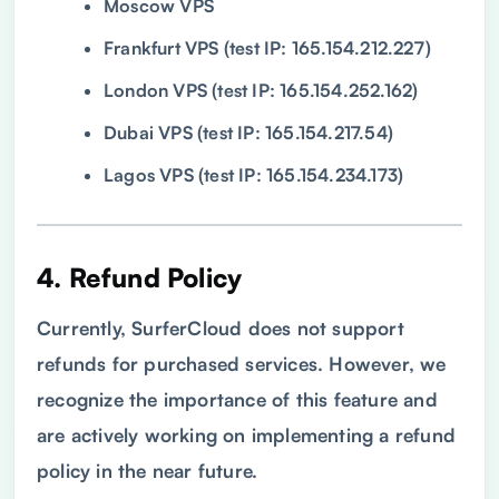
Moscow VPS
Frankfurt VPS (test IP: 165.154.212.227)
London VPS (test IP: 165.154.252.162)
Dubai VPS (test IP: 165.154.217.54)
Lagos VPS (test IP: 165.154.234.173)
4. Refund Policy
Currently, SurferCloud does not support
refunds for purchased services. However, we
recognize the importance of this feature and
are actively working on implementing a refund
policy in the near future.