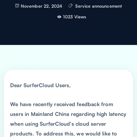
November 22, 2024
Service announcement
1023 Views
Dear SurferCloud Users,
We have recently received feedback from
users in Mainland China regarding high latency
when using SurferCloud's cloud server
products. To address this, we would like to