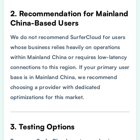
2. Recommendation for Mainland
China-Based Users
We do not recommend SurferCloud for users
whose business relies heavily on operations
within Mainland China or requires low-latency
connections to this region. If your primary user
base is in Mainland China, we recommend
choosing a provider with dedicated
optimizations for this market.
3. Testing Options