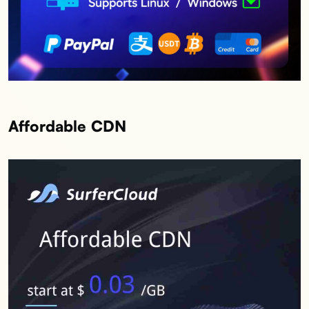
Affordable CDN