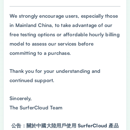
We strongly encourage users, especially those
in Mainland China, to take advantage of our
free testing options or affordable hourly billing
model to assess our services before
committing to a purchase.
Thank you for your understanding and
continued support.
Sincerely,
The SurferCloud Team
公告：關於中國大陸用戶使用 SurferCloud 產品