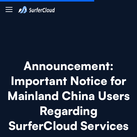
Announcement:
Important Notice for
Mainland China Users
Regarding
SurferCloud Services