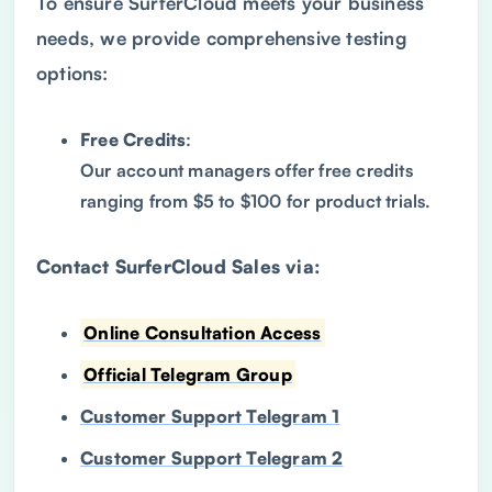
To ensure SurferCloud meets your business
needs, we provide comprehensive testing
options:
Free Credits
:
Our account managers offer free credits
ranging from $5 to $100 for product trials.
Contact SurferCloud Sales via:
Online Consultation Access
Official Telegram Group
Customer Support Telegram 1
Customer Support Telegram 2