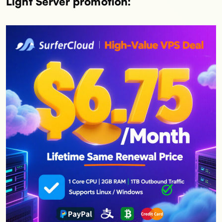
Light Server promotion: