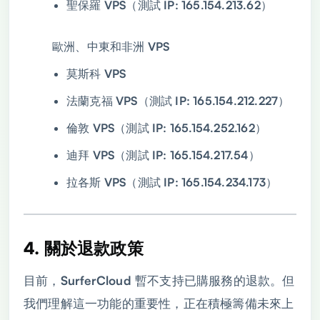
聖保羅 VPS（測試 IP: 165.154.213.62）
歐洲、中東和非洲 VPS
莫斯科 VPS
法蘭克福 VPS（測試 IP: 165.154.212.227）
倫敦 VPS（測試 IP: 165.154.252.162）
迪拜 VPS（測試 IP: 165.154.217.54）
拉各斯 VPS（測試 IP: 165.154.234.173）
4. 關於退款政策
目前，SurferCloud 暫不支持已購服務的退款。但
我們理解這一功能的重要性，正在積極籌備未來上