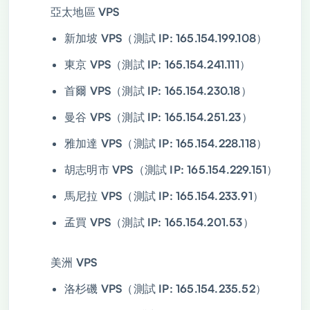
亞太地區 VPS
新加坡 VPS（測試 IP: 165.154.199.108）
東京 VPS（測試 IP: 165.154.241.111）
首爾 VPS（測試 IP: 165.154.230.18）
曼谷 VPS（測試 IP: 165.154.251.23）
雅加達 VPS（測試 IP: 165.154.228.118）
胡志明市 VPS（測試 IP: 165.154.229.151）
馬尼拉 VPS（測試 IP: 165.154.233.91）
孟買 VPS（測試 IP: 165.154.201.53）
美洲 VPS
洛杉磯 VPS（測試 IP: 165.154.235.52）