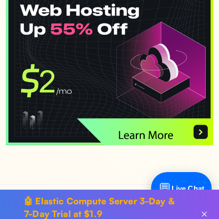
💬
Live Chat
🤖 Elastic Compute Server 3-Day &
Copyright © 2024 SurferCloud All Rights Reserved.
Terms of
7-Day Trial at $1.9
Service
.
Sitemap
.