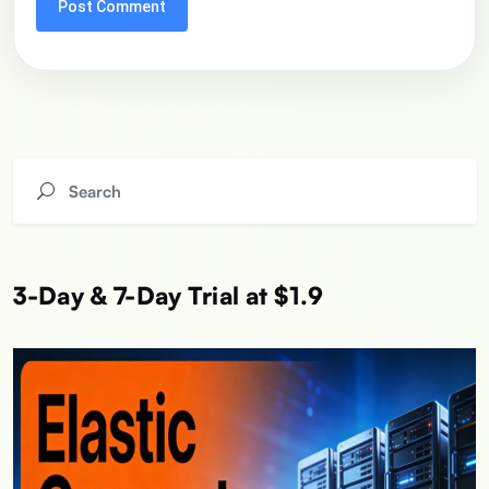
3-Day & 7-Day Trial at $1.9