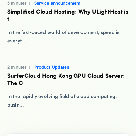
3 minutes
Service announcement
Simplified Cloud Hosting: Why ULightHost is
t
In the fast-paced world of development, speed is
everyt...
2 minutes
Product Updates
SurferCloud Hong Kong GPU Cloud Server:
The C
In the rapidly evolving field of cloud computing,
busin...