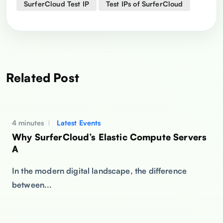
SurferCloud Test IP
Test IPs of SurferCloud
Related Post
4 minutes
Latest Events
Why SurferCloud’s Elastic Compute Servers
A
In the modern digital landscape, the difference
between...