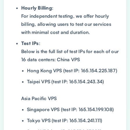
Hourly Billing
:
For independent testing, we offer hourly
billing, allowing users to test our services
with minimal cost and duration.
Test IPs
:
Below is the full list of test IPs for each of our
16 data centers: China VPS
Hong Kong VPS (test IP: 165.154.225.187)
Taipei VPS (test IP: 165.154.243.34)
Asia Pacific VPS
Singapore VPS (test IP: 165.154.199.108)
Tokyo VPS (test IP: 165.154.241.111)