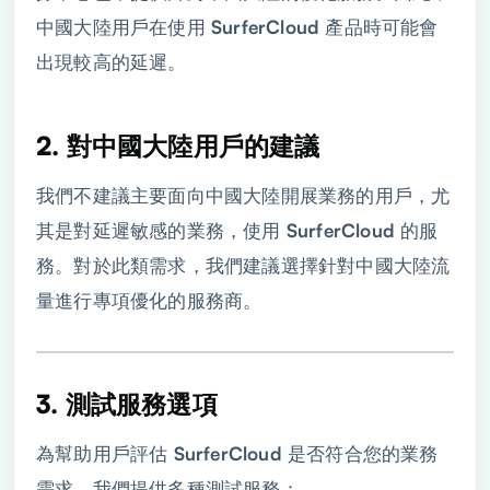
中國大陸用戶在使用 SurferCloud 產品時可能會
出現較高的延遲。
2. 對中國大陸用戶的建議
我們不建議主要面向中國大陸開展業務的用戶，尤
其是對延遲敏感的業務，使用 SurferCloud 的服
務。對於此類需求，我們建議選擇針對中國大陸流
量進行專項優化的服務商。
3. 測試服務選項
為幫助用戶評估 SurferCloud 是否符合您的業務
需求，我們提供多種測試服務：