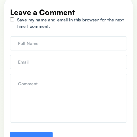
Leave a Comment
Save my name and email in this browser for the next
time I comment.