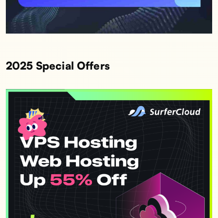
2025 Special Offers