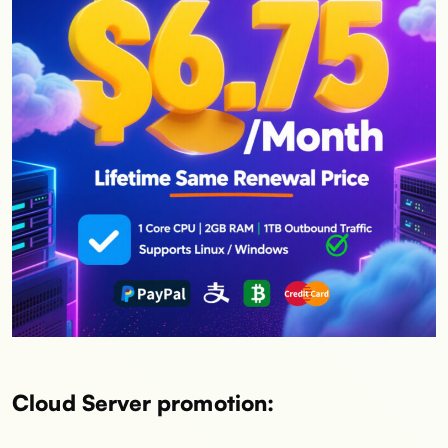
Cloud Server promotion: