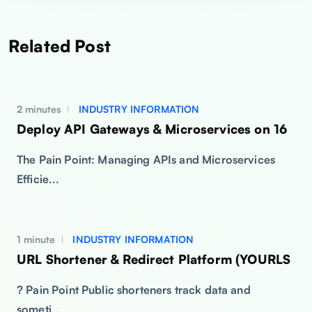
Related Post
2 minutes
INDUSTRY INFORMATION
Deploy API Gateways & Microservices on 16
The Pain Point: Managing APIs and Microservices
Efficie...
1 minute
INDUSTRY INFORMATION
URL Shortener & Redirect Platform (YOURLS
? Pain Point Public shorteners track data and
someti...