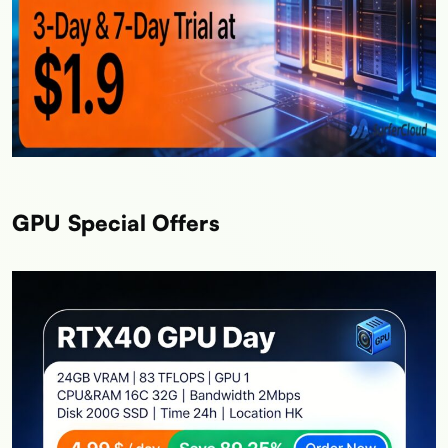
GPU Special Offers