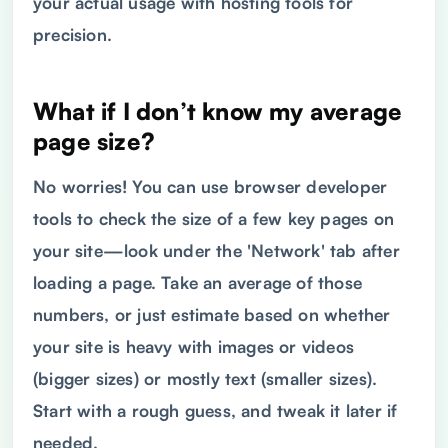
your actual usage with hosting tools for
precision.
What if I don’t know my average
page size?
No worries! You can use browser developer
tools to check the size of a few key pages on
your site—look under the 'Network' tab after
loading a page. Take an average of those
numbers, or just estimate based on whether
your site is heavy with images or videos
(bigger sizes) or mostly text (smaller sizes).
Start with a rough guess, and tweak it later if
needed.