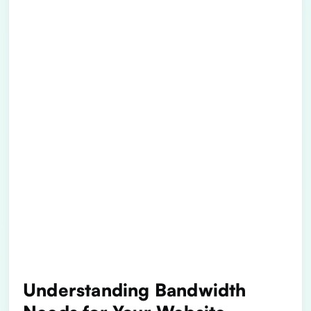
Understanding Bandwidth