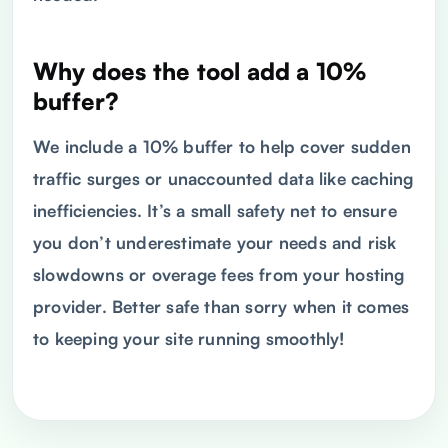
Why does the tool add a 10%
buffer?
We include a 10% buffer to help cover sudden
traffic surges or unaccounted data like caching
inefficiencies. It’s a small safety net to ensure
you don’t underestimate your needs and risk
slowdowns or overage fees from your hosting
provider. Better safe than sorry when it comes
to keeping your site running smoothly!