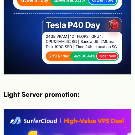
Light Server promotion: