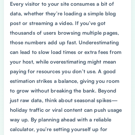
Every visitor to your site consumes a bit of
data, whether they’re loading a simple blog
post or streaming a video. If you’ve got
thousands of users browsing multiple pages,
those numbers add up fast. Underestimating
can lead to slow load times or extra fees from
your host, while overestimating might mean
paying for resources you don’t use. A good
estimation strikes a balance, giving you room
to grow without breaking the bank. Beyond
just raw data, think about seasonal spikes—
holiday traffic or viral content can push usage
way up. By planning ahead with a reliable
calculator, you’re setting yourself up for