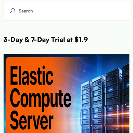
3-Day & 7-Day Trial at $1.9