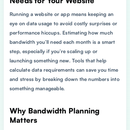
Needs for Your Website
Running a website or app means keeping an
eye on data usage to avoid costly surprises or
performance hiccups. Estimating how much
bandwidth you’ll need each month is a smart
step, especially if you’re scaling up or
launching something new. Tools that help
calculate data requirements can save you time
and stress by breaking down the numbers into
something manageable.
Why Bandwidth Planning
Matters