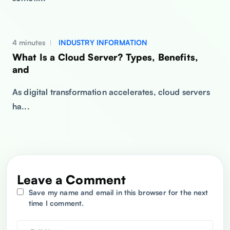
4 minutes
INDUSTRY INFORMATION
What Is a Cloud Server? Types, Benefits,
and
As digital transformation accelerates, cloud servers
ha...
Leave a Comment
Save my name and email in this browser for the next
time I comment.