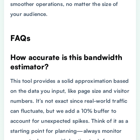
smoother operations, no matter the size of
your audience.
FAQs
How accurate is this bandwidth
estimator?
This tool provides a solid approximation based
on the data you input, like page size and visitor
numbers. It’s not exact since real-world traffic
can fluctuate, but we add a 10% buffer to
account for unexpected spikes. Think of it as a
starting point for planning—always monitor