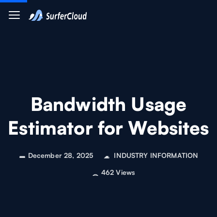
Bandwidth Usage
Estimator for Websites
December 28, 2025
INDUSTRY INFORMATION
462 Views