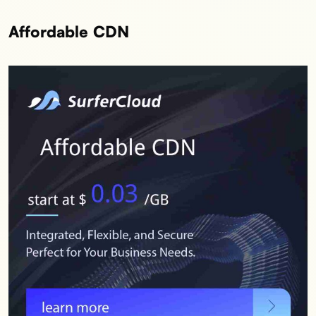
Affordable CDN