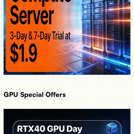
GPU Special Offers