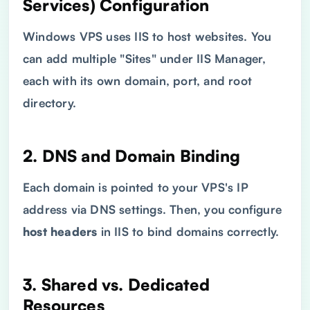
Services) Configuration
Windows VPS uses IIS to host websites. You
can add multiple "Sites" under IIS Manager,
each with its own domain, port, and root
directory.
2.
DNS
and Domain Binding
Each domain is pointed to your VPS's IP
address via DNS settings. Then, you configure
host headers
in IIS to bind domains correctly.
3. Shared vs. Dedicated
Resources