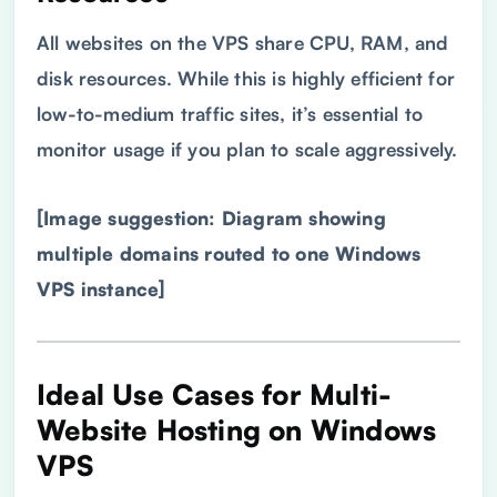
All websites on the VPS share CPU, RAM, and
disk resources. While this is highly efficient for
low-to-medium traffic sites, it’s essential to
monitor usage if you plan to scale aggressively.
[Image suggestion: Diagram showing
multiple domains routed to one Windows
VPS
instance]
Ideal Use Cases for Multi-
Website Hosting on Windows
VPS