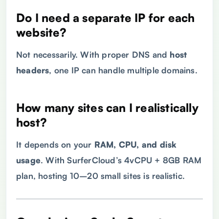
Do I need a separate
IP
for each
website?
Not necessarily. With proper DNS and
host
headers
, one IP can handle multiple domains.
How many sites can I realistically
host?
It depends on your
RAM
,
CPU
, and
disk
usage
. With SurferCloud’s 4vCPU + 8GB RAM
plan, hosting 10–20 small sites is realistic.