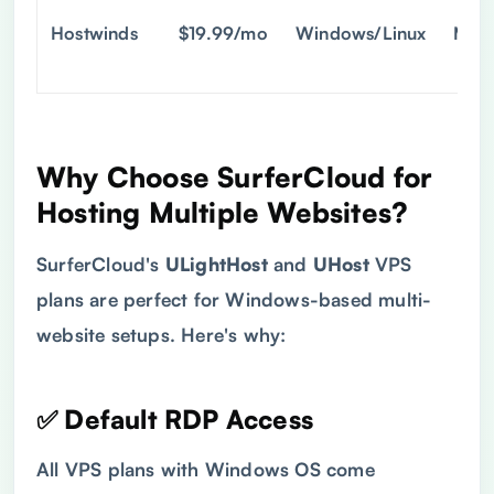
Hostwinds
$19.99/mo
Windows/Linux
Man
Why Choose SurferCloud for
Hosting Multiple Websites?
SurferCloud's
ULightHost
and
UHost
VPS
plans are perfect for Windows-based multi-
website setups. Here's why:
✅ Default RDP Access
All VPS plans with Windows OS come