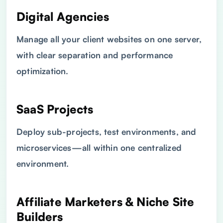
Digital Agencies
Manage all your client websites on one server,
with clear separation and performance
optimization.
SaaS Projects
Deploy sub-projects, test environments, and
microservices—all within one centralized
environment.
Affiliate Marketers & Niche Site
Builders