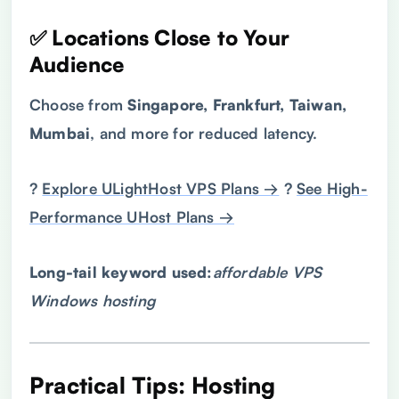
✅ Locations Close to Your
Audience
Choose from
Singapore, Frankfurt, Taiwan,
Mumbai
, and more for reduced latency.
?
Explore ULightHost VPS Plans →
?
See High-
Performance UHost Plans →
Long-tail keyword used:
affordable
VPS
Windows hosting
Practical Tips: Hosting