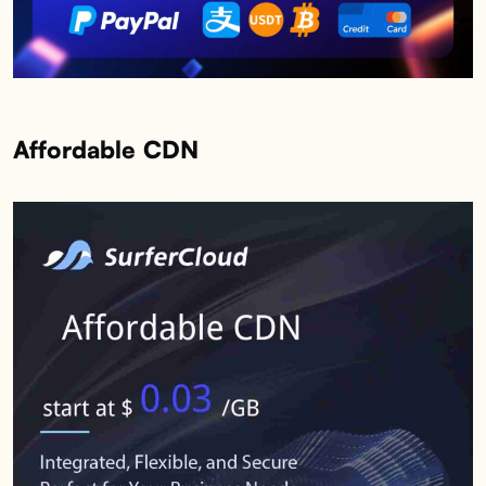
Affordable CDN