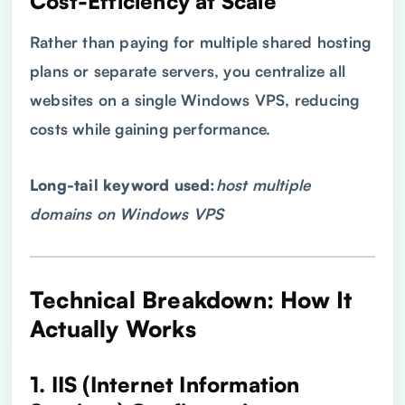
Cost-Efficiency at Scale
Rather than paying for multiple shared hosting
plans or separate servers, you centralize all
websites on a single Windows VPS, reducing
costs while gaining performance.
Long-tail keyword used:
host multiple
domains on Windows
VPS
Technical Breakdown: How It
Actually Works
1. IIS (Internet Information