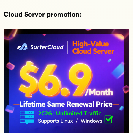
Cloud Server promotion: