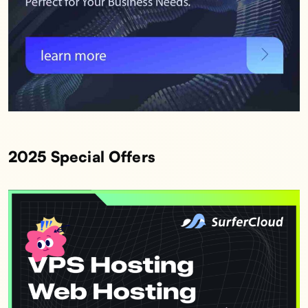
2025 Special Offers