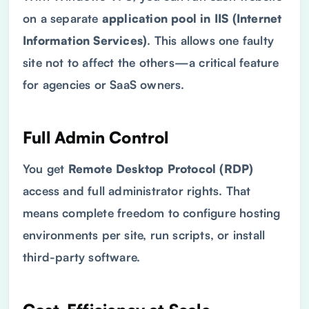
on a separate
application pool in IIS (Internet
Information Services)
. This allows one faulty
site not to affect the others—a critical feature
for agencies or SaaS owners.
Full Admin Control
You get
Remote Desktop Protocol
(
RDP
)
access and full administrator rights. That
means complete freedom to configure hosting
environments per site, run scripts, or install
third-party software.