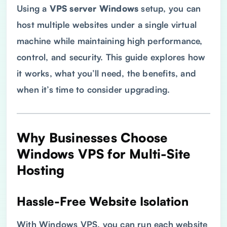
Using a
VPS
server Windows
setup, you can
host multiple websites under a single virtual
machine while maintaining high performance,
control, and security. This guide explores how
it works, what you’ll need, the benefits, and
when it’s time to consider upgrading.
Why Businesses Choose
Windows
VPS
for Multi-Site
Hosting
Hassle-Free Website Isolation
With Windows VPS, you can run each website