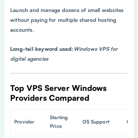
Launch and manage dozens of small websites
without paying for multiple shared hosting
accounts.
Long-tail keyword used:
Windows
VPS
for
digital agencies
Top
VPS
Server Windows
Providers Compared
Starting
Provider
OS Support
Cont
Price