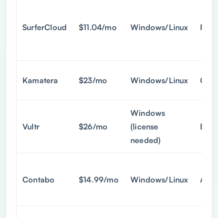
SurferCloud
$11.04/mo
Windows/Linux
Full
Kamatera
$23/mo
Windows/Linux
Cust
Windows
Vultr
$26/mo
(license
Basi
needed)
Contabo
$14.99/mo
Windows/Linux
Admi