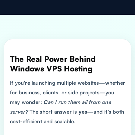
The Real Power Behind
Windows
VPS
Hosting
If you're launching multiple websites—whether
for business, clients, or side projects—you
may wonder:
Can I run them all from one
server?
The short answer is
yes
—and it’s both
cost-efficient and scalable.