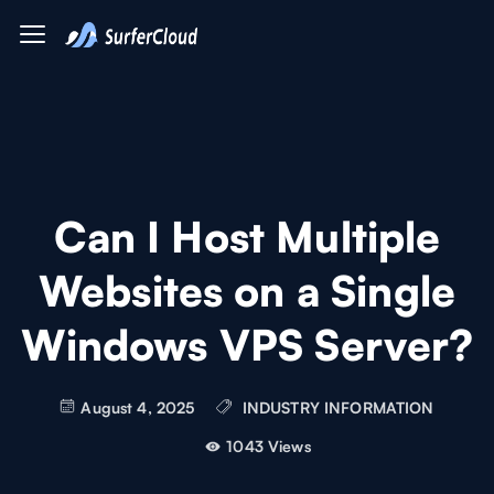
Can I Host Multiple
Websites on a Single
Windows VPS Server?
August 4, 2025
INDUSTRY INFORMATION
1043 Views