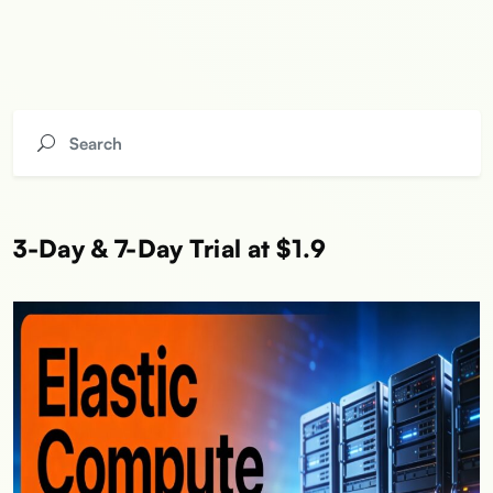
3-Day & 7-Day Trial at $1.9