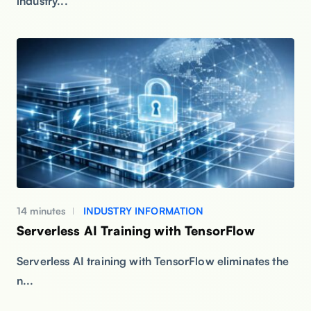
industry...
14 minutes
INDUSTRY INFORMATION
Serverless AI Training with TensorFlow
Serverless AI training with TensorFlow eliminates the
n...