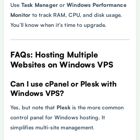
Use
Task Manager
or
Windows Performance
Monitor
to track RAM, CPU, and disk usage.
You’ll know when it’s time to upgrade.
FAQs: Hosting Multiple
Websites on Windows
VPS
Can I use cPanel or Plesk with
Windows
VPS
?
Yes, but note that
Plesk
is the more common
control panel for Windows hosting. It
simplifies multi-site management.