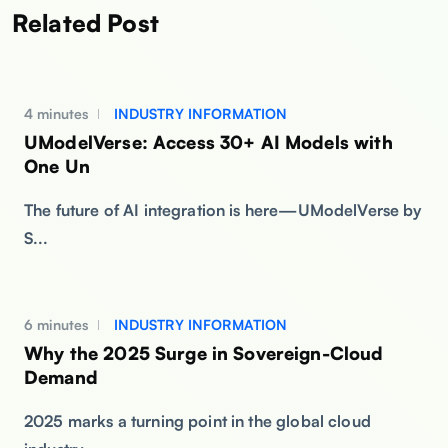
Related Post
4 minutes
INDUSTRY INFORMATION
UModelVerse: Access 30+ AI Models with
One Un
The future of AI integration is here—UModelVerse by
S...
6 minutes
INDUSTRY INFORMATION
Why the 2025 Surge in Sovereign-Cloud
Demand
2025 marks a turning point in the global cloud