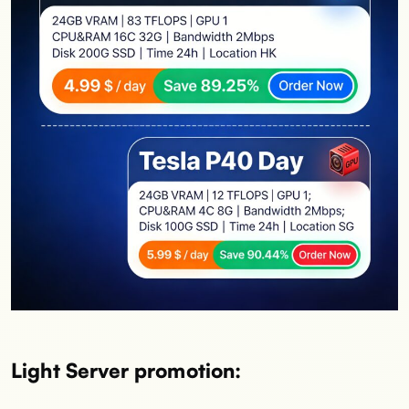
Light Server promotion: