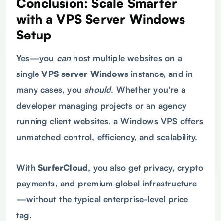
Conclusion: Scale Smarter
with a
VPS
Server Windows
Setup
Yes—you
can
host multiple websites on a
single
VPS
server Windows
instance, and in
many cases, you
should
. Whether you're a
developer managing projects or an agency
running client websites, a Windows VPS offers
unmatched control, efficiency, and scalability.
With
SurferCloud
, you also get privacy, crypto
payments, and premium global infrastructure
—without the typical enterprise-level price
tag.