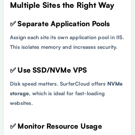
Multiple Sites the Right Way
✅ Separate Application Pools
Assign each site its own application pool in IIS.
This isolates memory and increases security.
✅ Use SSD/NVMe VPS
Disk speed matters. SurferCloud offers
NVMe
storage
, which is ideal for fast-loading
websites.
✅ Monitor Resource Usage