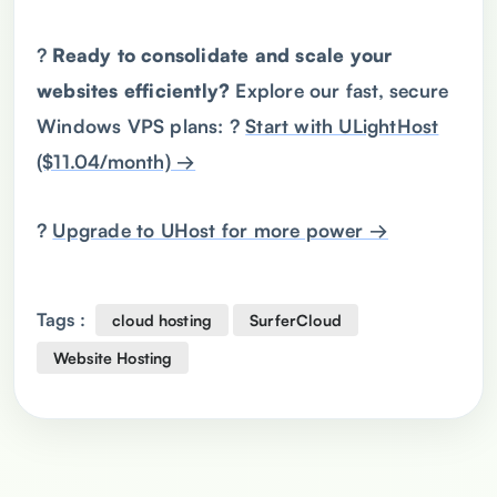
?
Ready
to consolidate and scale your
websites efficiently?
Explore our fast, secure
Windows VPS plans: ?
Start with ULightHost
($11.04/month) →
?
Upgrade to UHost for more power →
Tags :
cloud hosting
SurferCloud
Website Hosting