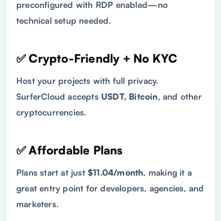
preconfigured with RDP enabled—no
technical setup needed.
✅ Crypto-Friendly + No KYC
Host your projects with full privacy.
SurferCloud accepts
USDT, Bitcoin
, and other
cryptocurrencies.
✅ Affordable Plans
Plans start at just
$11.04/month
, making it a
great entry point for developers, agencies, and
marketers.