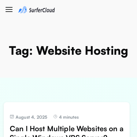
Tag:
Website Hosting
August 4, 2025
4 minutes
Can I Host Multiple Websites on a