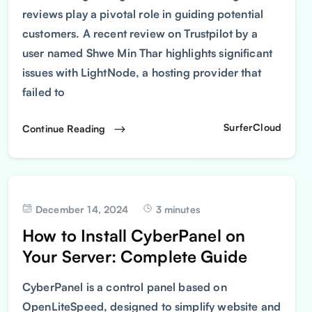
reviews play a pivotal role in guiding potential
customers. A recent review on Trustpilot by a
user named Shwe Min Thar highlights significant
issues with LightNode, a hosting provider that
failed to
SurferCloud
Continue Reading
December 14, 2024
3 minutes
How to Install CyberPanel on
Your Server: Complete Guide
CyberPanel is a control panel based on
OpenLiteSpeed, designed to simplify website and