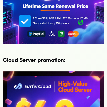
Cloud Server promotion: