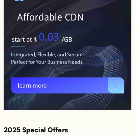
2025 Special Offers