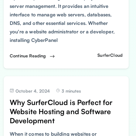
server management. It provides an intuitive
interface to manage web servers, databases,
DNS, and other essential services. Whether
you're a website administrator or a developer,
installing CyberPanel
SurferCloud
Continue Reading
October 4, 2024
3 minutes
Why SurferCloud is Perfect for
Website Hosting and Software
Development
When it comes to building websites or