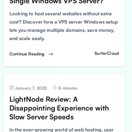
Single Windows VPS Server?
Looking to host several websites without extra
cost? Discover how a VPS server Windows setup
lets you manage multiple domains, save money,
and scale easily.
SurferCloud
Continue Reading
January 7, 2025
8 minutes
LightNode Review: A
Disappointing Experience with
Slow Server Speeds
In the ever-growing world of web hosting, user