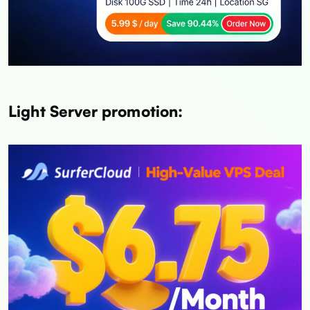
Light Server promotion: