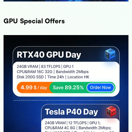
GPU Special Offers