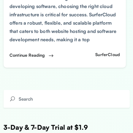
developing software, choosing the right cloud
infrastructure is critical for success. SurferCloud
offers a robust, flexible, and scalable platform
that caters to both website hosting and software
development needs, making it a top
SurferCloud
Continue Reading
3-Day & 7-Day Trial at $1.9