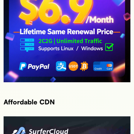
Affordable CDN