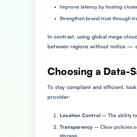
Improve latency by hosting closer
Strengthen brand trust through t
In contrast, using global mega-clou
between regions without notice — a 
Choosing a Data-S
To stay compliant and efficient, look
provider:
Location Control
– The ability t
Transparency
– Clear policies o
storage.