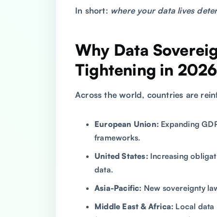
In short:
where your data lives deter
Why Data Sovereig
Tightening in 202
Across the world, countries are reinf
European Union:
Expanding GDPR
frameworks.
United States:
Increasing obligat
data.
Asia-Pacific:
New sovereignty laws
Middle East & Africa:
Local data 