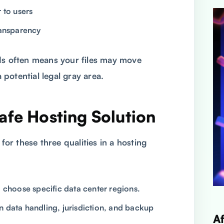
 to users
ransparency
ds often means your files may move
potential legal gray area.
afe Hosting Solution
 for these three qualities in a hosting
o choose specific data center regions.
n data handling, jurisdiction, and backup
A