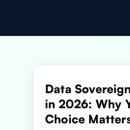
Data Sovereign
in 2026: Why 
Choice Matter