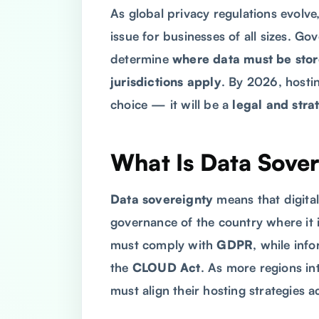
As global privacy regulations evolve
issue for businesses of all sizes. Go
determine
where data must be sto
jurisdictions apply
. By 2026, hostin
choice — it will be a
legal and stra
What Is Data Sove
Data sovereignty
means that digital
governance of the country where it 
must comply with
GDPR
, while inf
the
CLOUD Act
. As more regions in
must align their hosting strategies a