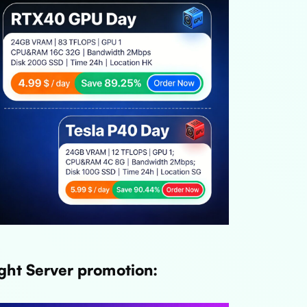
ght Server promotion: