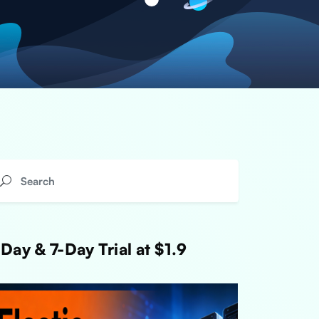
Day & 7-Day Trial at $1.9