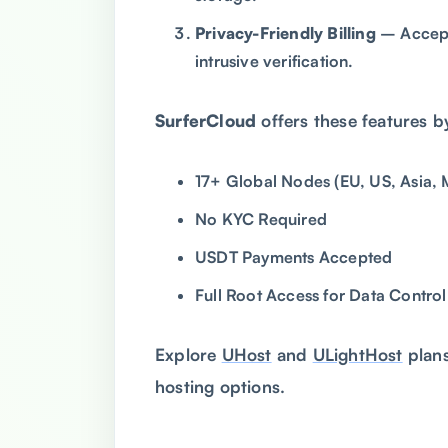
Privacy-Friendly Billing
– Accept
intrusive verification.
SurferCloud
offers these features b
17+ Global Nodes (EU, US, Asia, 
No KYC Required
USDT Payments Accepted
Full Root Access for Data Control
Explore
UHost
and
ULightHost
plans
hosting options.