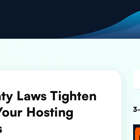
ty Laws Tighten
Your Hosting
3-
s