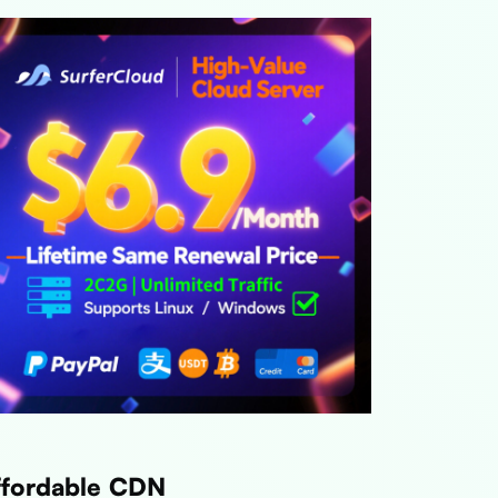
ffordable CDN