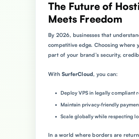
The Future of Hos
Meets Freedom
By 2026, businesses that understa
competitive edge. Choosing where yo
part of your brand’s security, credibi
With
SurferCloud
, you can:
Deploy VPS in legally compliant 
Maintain privacy-friendly payme
Scale globally while respecting l
In a world where borders are return