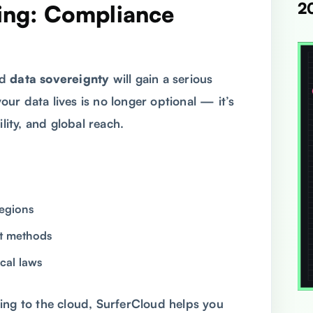
2
ting: Compliance
nd
data sovereignty
will gain a serious
ur data lives is no longer optional — it’s
lity, and global reach.
regions
nt methods
ocal laws
ing to the cloud, SurferCloud helps you