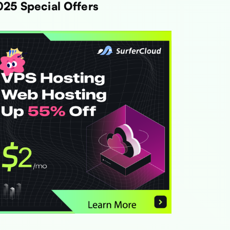
025 Special Offers