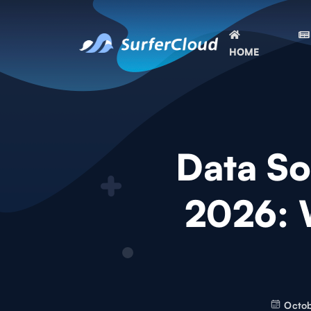
HOME
Data So
2026: 
Octob