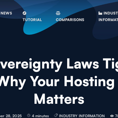
NEWS
INDUS
TUTORIAL
COMPARISONS
INFORMA
vereignty Laws Ti
Why Your Hosting
Matters
er 28, 2025
4 minutes
INDUSTRY INFORMATION
7