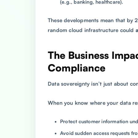
(e.g., banking, healthcare).
These developments mean that by 2
random cloud infrastructure could
The Business Impa
Compliance
Data sovereignty isn’t just about c
When you know where your data res
Protect customer information und
Avoid sudden access requests fro