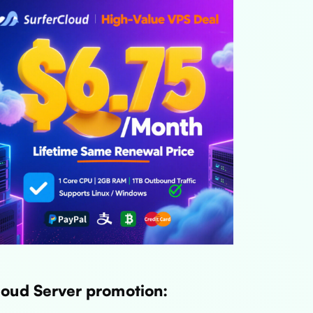
loud Server promotion: