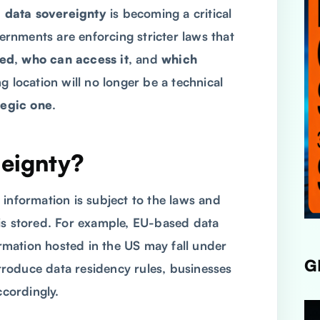
,
data sovereignty
is becoming a critical
vernments are enforcing stricter laws that
red
,
who can access it
, and
which
g location will no longer be a technical
tegic one
.
reignty?
 information is subject to the laws and
is stored. For example, EU-based data
ormation hosted in the US may fall under
G
troduce data residency rules, businesses
ccordingly.