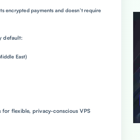
s encrypted payments and doesn’t require
y default:
Middle East)
 for flexible, privacy-conscious VPS