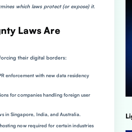
mines which laws protect (or expose) it.
nty Laws Are
6
orcing their digital borders:
 enforcement with new data residency
ions for companies handling foreign user
 in Singapore, India, and Australia.
Li
hosting now required for certain industries