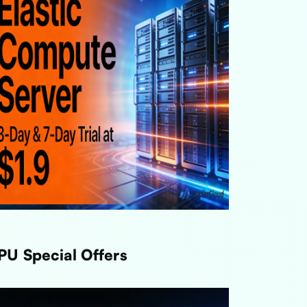
PU Special Offers