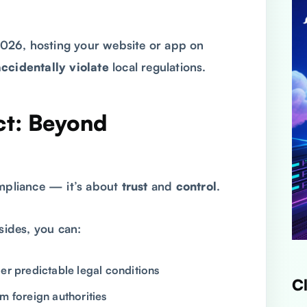
026, hosting your website or app on
accidentally violate
local regulations.
ct: Beyond
ompliance — it’s about
trust
and
control
.
ides, you can:
er predictable legal conditions
C
m foreign authorities