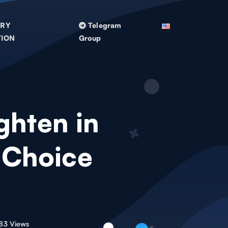
TRY
Telegram
TION
Group
ghten in
 Choice
83 Views