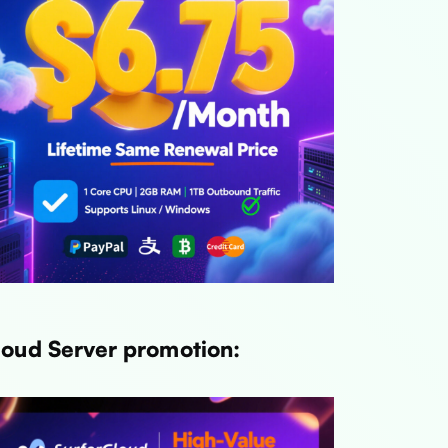
loud Server promotion: