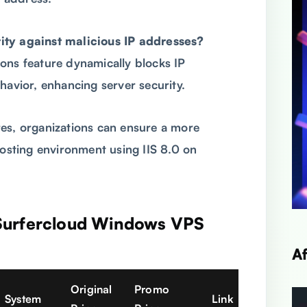
ity against malicious IP addresses?
ons feature dynamically blocks IP
havior, enhancing server security.
es, organizations can ensure a more
hosting environment using IIS 8.0 on
 Surfercloud Windows VPS
A
Original
Promo
System
Link