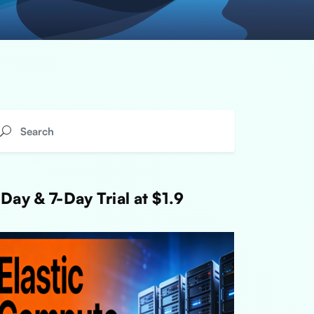
Day & 7-Day Trial at $1.9