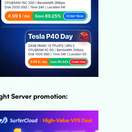
ght Server promotion: