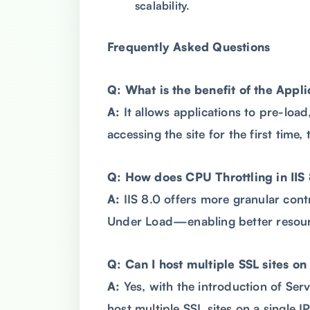
scalability.
Frequently Asked Questions
Q: What is the benefit of the Appli
A:
It allows applications to pre-loa
accessing the site for the first time
Q: How does CPU Throttling in IIS 
A:
IIS 8.0 offers more granular con
Under Load—enabling better resou
Q: Can I host multiple SSL sites on 
A:
Yes, with the introduction of Serv
host multiple SSL sites on a single I