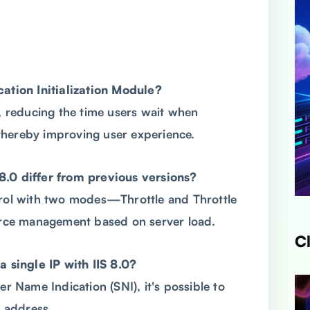
cation Initialization Module?
d, reducing the time users wait when
, thereby improving user experience.
8.0 differ from previous versions?
trol with two modes—Throttle and Throttle
rce management based on server load.
C
a single IP with IIS 8.0?
er Name Indication (SNI), it's possible to
P address.