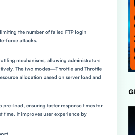
limiting the number of failed FTP login
te-force attacks.
rottling mechanisms, allowing administrators
ively. The two modes—Throttle and Throttle
source allocation based on server load and
G
o pre-load, ensuring faster response times for
rst time. It improves user experience by
port