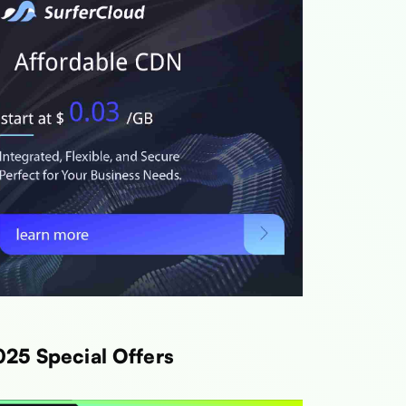
025 Special Offers