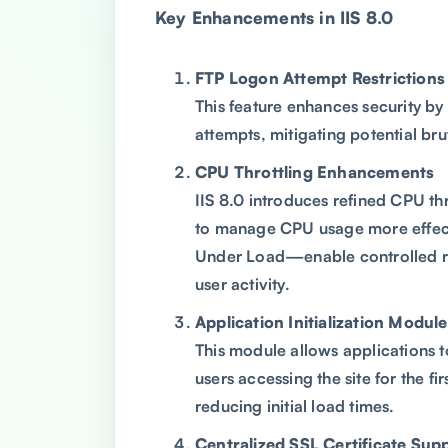
Key Enhancements in IIS 8.0
FTP Logon Attempt Restrictions
This feature enhances security by 
attempts, mitigating potential bru
CPU Throttling Enhancements
IIS 8.0 introduces refined CPU th
to manage CPU usage more effect
Under Load—enable controlled re
user activity.
Application Initialization Module
This module allows applications t
users accessing the site for the fi
reducing initial load times.
Centralized SSL Certificate Sup