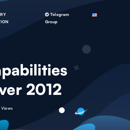
TRY
Telegram
TION
Group
abilities
rver 2012
 Views