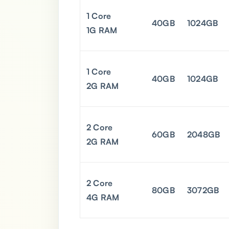
1 Core
40GB
1024GB
1G RAM
1 Core
40GB
1024GB
2G RAM
2 Core
60GB
2048GB
2G RAM
2 Core
80GB
3072GB
4G RAM