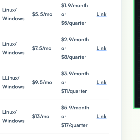
$1.9/month
Linux/
$5.5/mo
or
Link
Windows
$5/quarter
$2.9/month
Linux/
$7.5/mo
or
Link
Windows
$8/quarter
$3.9/month
LLinux/
$9.5/mo
or
Link
Windows
$11/quarter
$5.9/month
Linux/
$13/mo
or
Link
Windows
$17/quarter