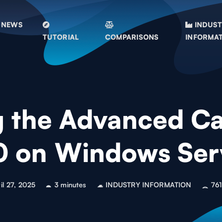
NEWS
INDUS
TUTORIAL
COMPARISONS
INFORMA
g the Advanced Cap
.0 on Windows Se
il 27, 2025
3 minutes
INDUSTRY INFORMATION
761