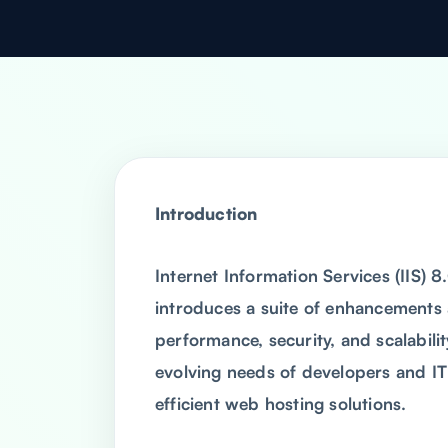
Introduction
Internet Information Services (IIS) 
introduces a suite of enhancements
performance, security, and scalabili
evolving needs of developers and IT
efficient web hosting solutions.