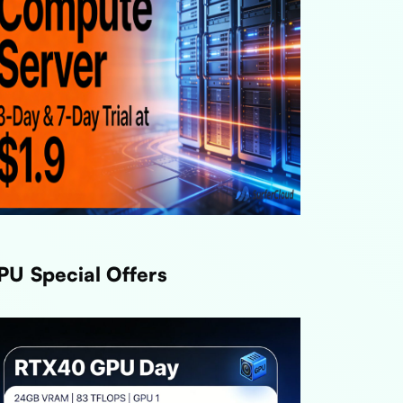
PU Special Offers