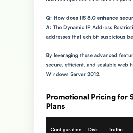
Q: How does IIS 8.0 enhance secur
A:
The Dynamic IP Address Restricti
addresses that exhibit suspicious be
By leveraging these advanced featur
secure, efficient, and scalable web 
Windows Server 2012.
Promotional Pricing for
Plans
Configuration
Disk
Traffic