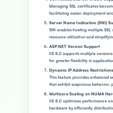
Managing SSL certificates become
facilitating easier deployment an
Server Name Indication (SNI) S
SNI enables hosting multiple SSL s
resource utilization and simplify
ASP.NET Version Support
IIS 8.0 supports multiple version
for greater flexibility in applic
Dynamic IP Address Restriction
This feature provides enhanced s
that exhibit suspicious behavior, 
Multicore Scaling on NUMA Ha
IIS 8.0 optimizes performance 
hardware by efficiently distribut