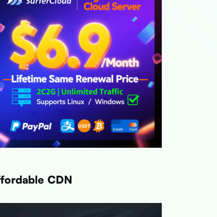
ffordable CDN