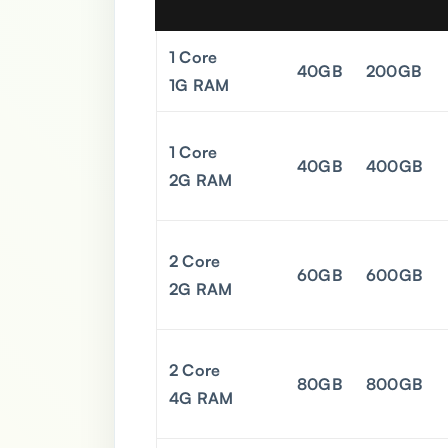
1 Core
40GB
200GB
1G RAM
1 Core
40GB
400GB
2G RAM
2 Core
60GB
600GB
2G RAM
2 Core
80GB
800GB
4G RAM