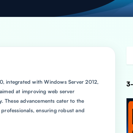
8.0, integrated with Windows Server 2012,
3-
 aimed at improving web server
ty. These advancements cater to the
 professionals, ensuring robust and