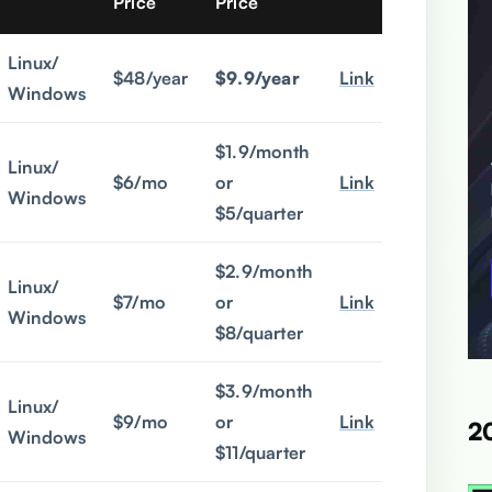
Price
Price
Linux/
$48/year
$9.9/year
Link
Windows
$1.9/month
Linux/
$6/mo
or
Link
Windows
$5/quarter
$2.9/month
Linux/
$7/mo
or
Link
Windows
$8/quarter
$3.9/month
Linux/
$9/mo
or
Link
2
Windows
$11/quarter