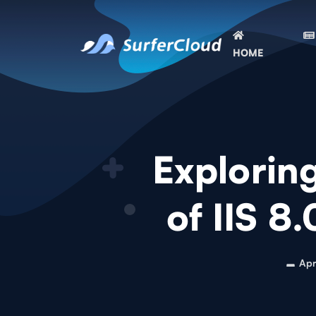
HOME
Explorin
of IIS 8
Apr