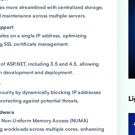
s more streamlined with centralized storage,
d maintenance across multiple servers.
upport
ites on a single IP address, optimizing
ing SSL certificate management.
s of ASP.NET, including 3.5 and 4.5, allowing
ation development and deployment.
s
ecurity by dynamically blocking IP addresses
Li
protecting against potential threats.
rdware
on Non-Uniform Memory Access (NUMA)
ing workloads across multiple cores, enhancing