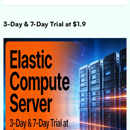
3-Day & 7-Day Trial at $1.9