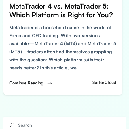
MetaTrader 4 vs. MetaTrader 5:
Which Platform is Right for You?
MetaTrader is a household name in the world of
Forex and CFD trading. With two versions
available—MetaTrader 4 (MT4) and MetaTrader 5
(MT5)—traders often find themselves grappling
with the question: Which platform suits their
needs better? In this article, we
SurferCloud
Continue Reading