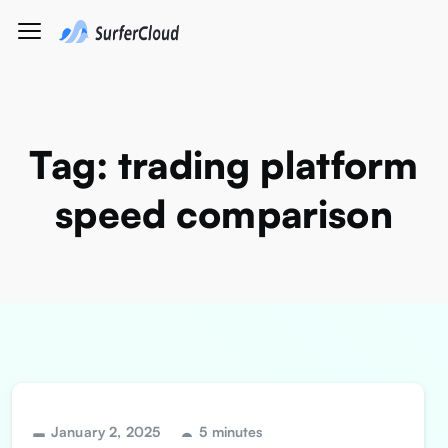
Tag:
trading platform
speed comparison
January 2, 2025
5 minutes