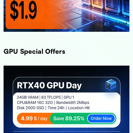
GPU Special Offers