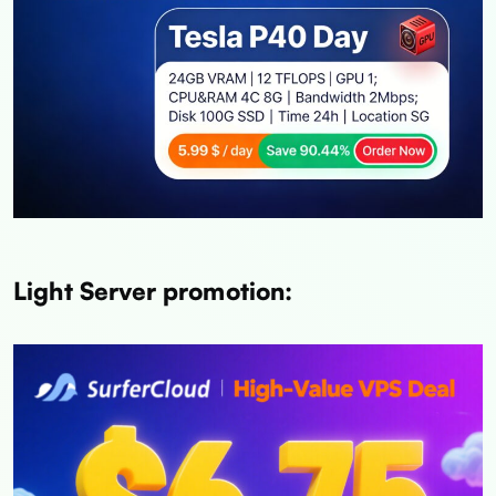
Light Server promotion: