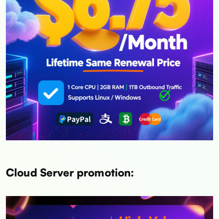
Cloud Server promotion: