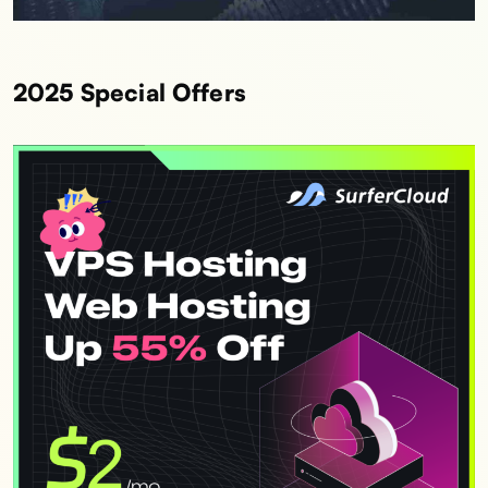
2025 Special Offers