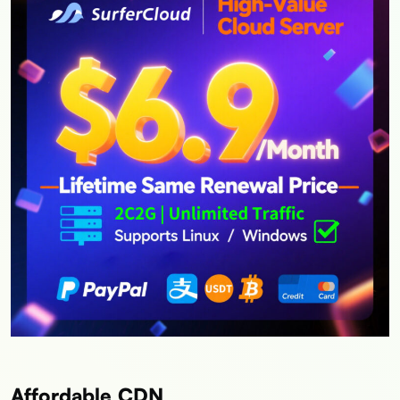
Affordable CDN