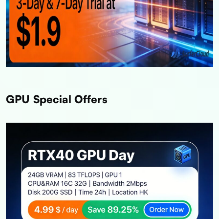
GPU Special Offers