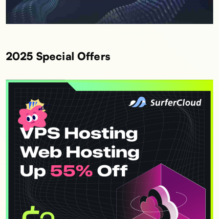
2025 Special Offers