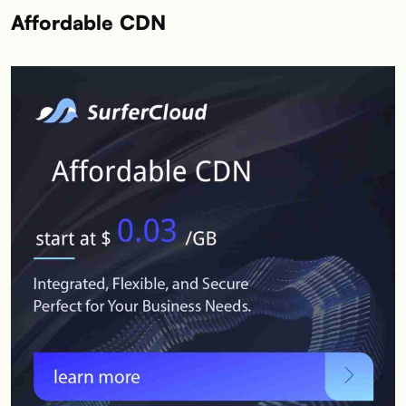
Affordable CDN