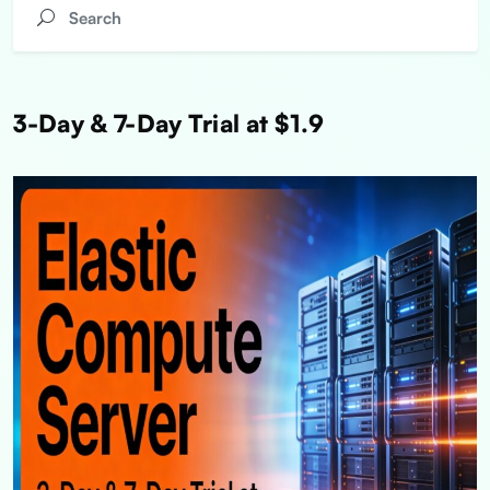
3-Day & 7-Day Trial at $1.9