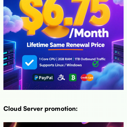
Cloud Server promotion: