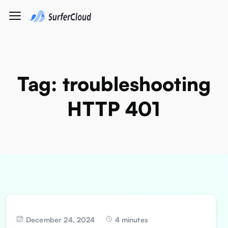
Tag:
troubleshooting
HTTP 401
December 24, 2024
4 minutes