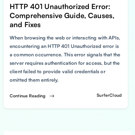
HTTP 401 Unauthorized Error:
Comprehensive Guide, Causes,
and Fixes
When browsing the web or interacting with APIs,
encountering an HTTP 401 Unauthorized error is
a common occurrence. This error signals that the
server requires authentication for access, but the
client failed to provide valid credentials or
omitted them entirely.
SurferCloud
Continue Reading