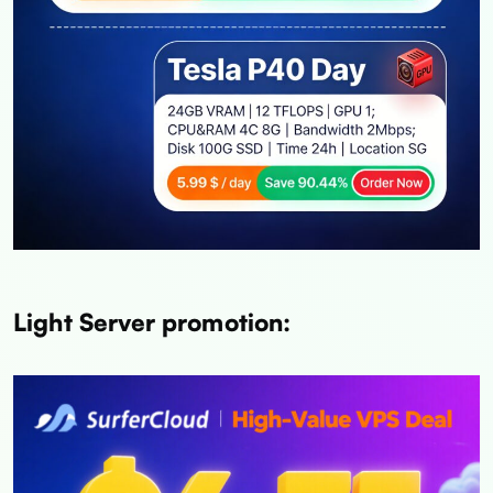
Light Server promotion: